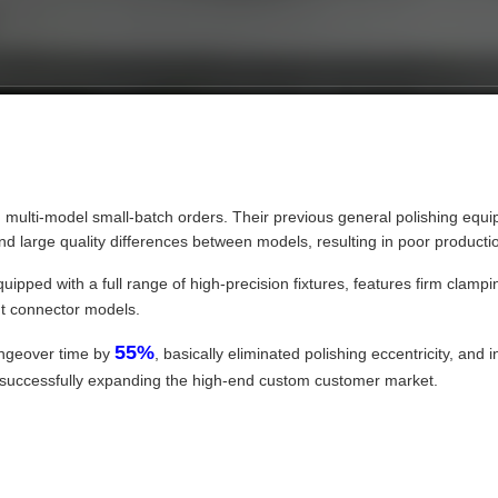
n multi-model small-batch orders. Their previous general polishing e
 large quality differences between models, resulting in poor production 
quipped with a full range of high-precision fixtures, features firm clam
ent connector models.
55%
angeover time by
, basically eliminated polishing eccentricity, and 
nd successfully expanding the high-end custom customer market.