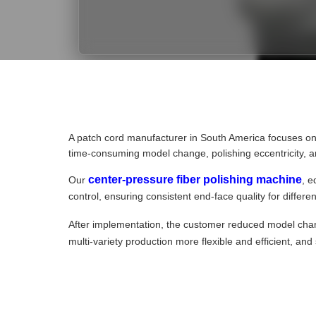
A patch cord manufacturer in South America focuses o
time-consuming model change, polishing eccentricity, and
center-pressure fiber polishing machine
Our
, e
control, ensuring consistent end-face quality for differ
After implementation, the customer reduced model ch
multi-variety production more flexible and efficient, a