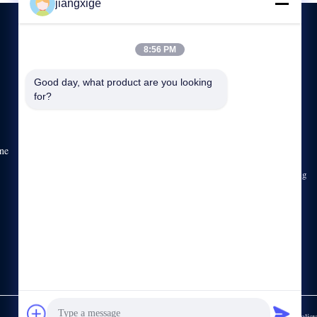
jiangxige
8:56 PM
CONTACT US
Good day, what product are you looking 
for?
86-755-29031019
8:30-18:00
sales03@clxfiber.com
ne
Building C, No.42 Gongye Road, Xinerhong Lane, Shajing
Street, Bao 'an District, Shenzhen, Guangdong, China,
518125
Privacy Policy