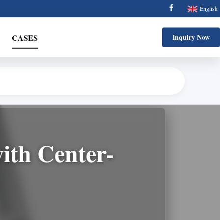
English
CASES
Inquiry Now
with Center-