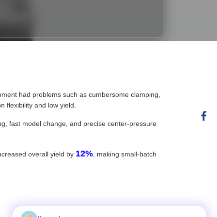
quipment had problems such as cumbersome clamping,
flexibility and low yield.
ping, fast model change, and precise center-pressure
12%
increased overall yield by
, making small-batch