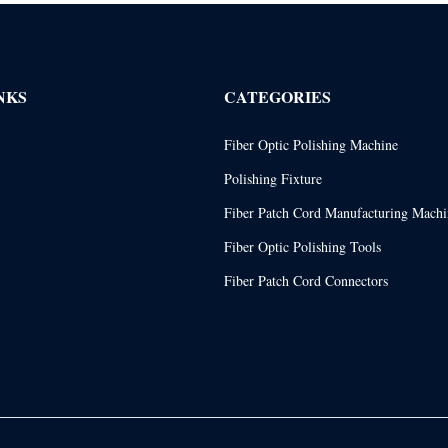
NKS
CATEGORIES
Fiber Optic Polishing Machine
Polishing Fixture
Fiber Patch Cord Manufacturing Machi
Fiber Optic Polishing Tools
Fiber Patch Cord Connectors