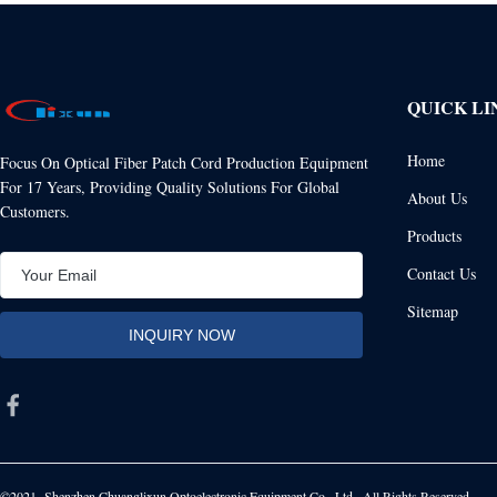
QUICK LI
Home
Focus On Optical Fiber Patch Cord Production Equipment
For 17 Years, Providing Quality Solutions For Global
About Us
Customers.
Products
Contact Us
Sitemap
©2021- Shenzhen Chuanglixun Optoelectronic Equipment Co., Ltd.. All Rights Reserved