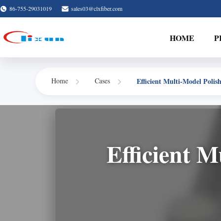
86-755-29031019
sales03@clxfiber.com
HOME
P
Efficient Multi-Model Polis
Home
Cases
Efficient M