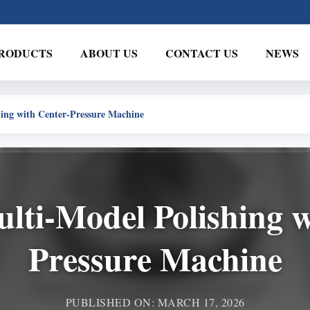
RODUCTS
ABOUT US
CONTACT US
NEWS
hing with Center-Pressure Machine
ulti-Model Polishing 
Pressure Machine
PUBLISHED ON: MARCH 17, 2026