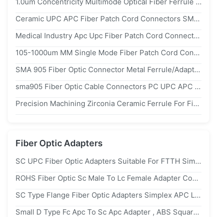
1.0um Concentricity Multimode Optical Fiber Ferrule 2.50mm Pc Type For Fiber Connectors
Ceramic UPC APC Fiber Patch Cord Connectors SMA 905 Low Insertion Loss SGS
Medical Industry Apc Upc Fiber Patch Cord Connectors With Metal Ferrule
105-1000um MM Single Mode Fiber Patch Cord Connectors sma905 Anti Fatigue
SMA 905 Fiber Optic Connector Metal Ferrule/Adapter For 200um 300um 400um 600um Patch Cord
sma905 Fiber Optic Cable Connectors PC UPC APC Polish Metal Ferrule
Precision Machining Zirconia Ceramic Ferrule For Fiber Optic Cable Connection
Fiber Optic Adapters
SC UPC Fiber Optic Adapters Suitable For FTTH Simplex Optical Networks Offering Easy Installation And Secure Connections
ROHS Fiber Optic Sc Male To Lc Female Adapter Coupler For Data Transmission
SC Type Flange Fiber Optic Adapters Simplex APC Low Insertion Loss
Small D Type Fc Apc To Sc Apc Adapter , ABS Square Optic Fiber Adapter