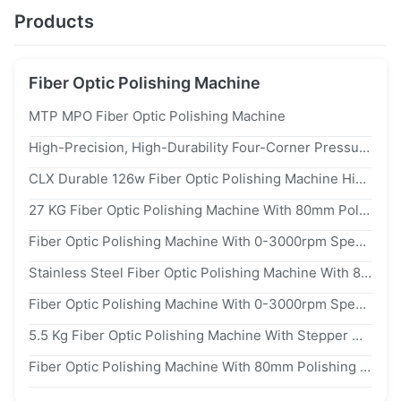
Products
Fiber Optic Polishing Machine
MTP MPO Fiber Optic Polishing Machine
High-Precision, High-Durability Four-Corner Pressure Polishing Machine
CLX Durable 126w Fiber Optic Polishing Machine High Efficiency
27 KG Fiber Optic Polishing Machine With 80mm Polishing Pad Diameter And 0-100 RPM Polishing Speed For Precision Connector Polishing
Fiber Optic Polishing Machine With 0-3000rpm Speed Range And 8°C To 45°C Temperature Range For Smooth Polishing
Stainless Steel Fiber Optic Polishing Machine With 80mm Polishing Pad And 100-240vac Input Voltage For Precision Polishing
Fiber Optic Polishing Machine With 0-3000rpm Speed Range For APC And PC Polish Types In Stainless Steel Body
5.5 Kg Fiber Optic Polishing Machine With Stepper Motor For Precise 0-100 RPM Polishing Of Fiber Optic Connectors
Fiber Optic Polishing Machine With 80mm Polishing Pad For Manual/Automatic Polishing And 100-240vac Input Voltage