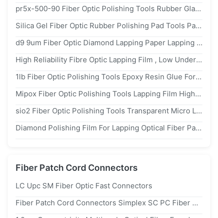
pr5x-500-90 Fiber Optic Polishing Tools Rubber Glass Pad 3d Performance
Silica Gel Fiber Optic Rubber Polishing Pad Tools Patch Cord Production Materials 127mm
d9 9um Fiber Optic Diamond Lapping Paper Lapping Film For Optical Patch Cord
High Reliability Fibre Optic Lapping Film , Low Undercut Fiber Optic Polishing Paper
1lb Fiber Optic Polishing Tools Epoxy Resin Glue For Patch Cord Production
Mipox Fiber Optic Polishing Tools Lapping Film High Flexibility 127mm For Polishing Machine
sio2 Fiber Optic Polishing Tools Transparent Micro Lapping Film Scratch Less Polishing
Diamond Polishing Film For Lapping Optical Fiber Patch Cord Cable
Fiber Patch Cord Connectors
LC Upc SM Fiber Optic Fast Connectors
Fiber Patch Cord Connectors Simplex SC PC Fiber Optic Connectors Designed For FTTH 2.0mm And 3.0mm Cables With And Durable Materials