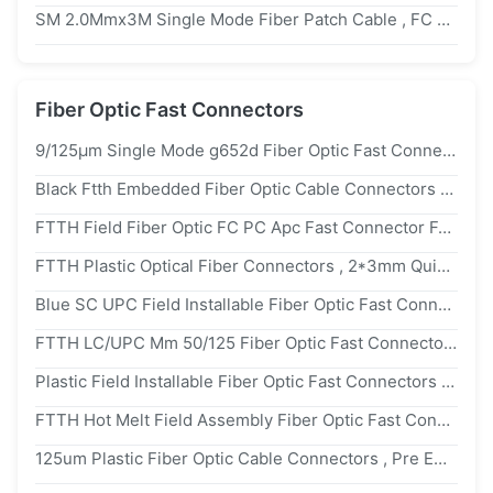
SM 2.0Mmx3M Single Mode Fiber Patch Cable , FC ST Simplex Fiber Jumper
Fiber Optic Fast Connectors
9/125μm Single Mode g652d Fiber Optic Fast Connectors For FTTH Drop Cable
Black Ftth Embedded Fiber Optic Cable Connectors Singlemode Quick Connector
FTTH Field Fiber Optic FC PC Apc Fast Connector For Telecommunications
FTTH Plastic Optical Fiber Connectors , 2*3mm Quick Connect Fiber Optic Connectors
Blue SC UPC Field Installable Fiber Optic Fast Connectors For WAN LAN
FTTH LC/UPC Mm 50/125 Fiber Optic Fast Connectors LC 120s For Patch Panels
Plastic Field Installable Fiber Optic Fast Connectors FTTH Lc/Upc Military Use
FTTH Hot Melt Field Assembly Fiber Optic Fast Connectors Sc Upc High Reliability
125um Plastic Fiber Optic Cable Connectors , Pre Embedded SC/UPC Optical Fast Connector