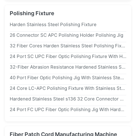
Polishing Fixture
Harden Stainless Steel Polishing Fixture
26 Connector SC APC Polishing Holder Polishing Jig
32 Fiber Cores Harden Stainless Steel Polishing Fixture For Fiber Optic Ferrule With ≤0.20db Insertion Loss
24 Port SC UPC Fiber Optic Polishing Fixture With Hardened Stainless Steel s136 And Insertion Loss ≤0.20db
32-Fiber Abrasion Resistance Hardened Stainless Steel s136 FC UPC Fiber Optic Polishing Jig
40 Port Fiber Optic Polishing Jig With Stainless Steel s136 For Insertion Loss ≤0.20db
24 Core LC-APC Polishing Fixture With Stainless Steel s2316 For High Efficiency Fiber Optic Polishing
Hardened Stainless Steel s136 32 Core Connector Polishing Fixture For High-Quality Polished End Faces
24 Port FC UPC Fiber Optic Polishing Jig With Hardened Stainless Steel s136 For High Efficiency Connector Polishing
Fiber Patch Cord Manufacturing Machine