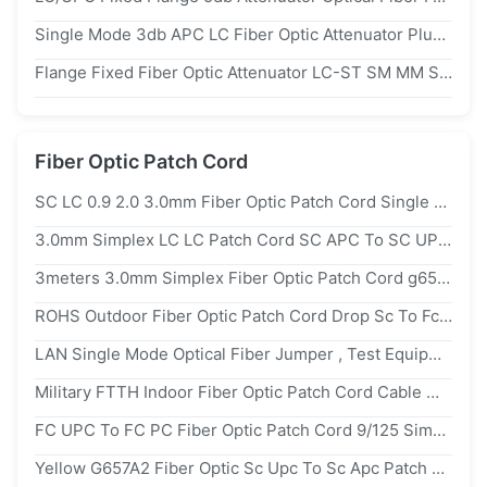
Single Mode 3db APC LC Fiber Optic Attenuator Plug Type 1310/1550nm Wavelength
Flange Fixed Fiber Optic Attenuator LC-ST SM MM SX DX 0-30db IEC Standard
Fiber Optic Patch Cord
SC LC 0.9 2.0 3.0mm Fiber Optic Patch Cord Single Mode For Indoor 、
3.0mm Simplex LC LC Patch Cord SC APC To SC UPC PVC LZSH Jacket
3meters 3.0mm Simplex Fiber Optic Patch Cord g652d SC UPC APC
ROHS Outdoor Fiber Optic Patch Cord Drop Sc To Fc Patch Cord 3.0mm 2m
LAN Single Mode Optical Fiber Jumper , Test Equipment Sc Lc Fiber Patch Cord
Military FTTH Indoor Fiber Optic Patch Cord Cable With SC UPC Male Connector
FC UPC To FC PC Fiber Optic Patch Cord 9/125 Simplex 2.0 3.0mm Anti Shedding Cable
Yellow G657A2 Fiber Optic Sc Upc To Sc Apc Patch Cord Single Mode Simplex Cable