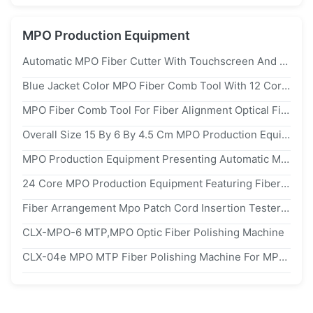
MPO Production Equipment
Automatic MPO Fiber Cutter With Touchscreen And Foot Pedal Control For 12/24 Core MPO Patch Cord
Blue Jacket Color MPO Fiber Comb Tool With 12 Core Fiber Count For Precise Fiber Alignment
MPO Fiber Comb Tool For Fiber Alignment Optical Fiber Arranging MPO/MTP Connector Assembly Tool 12/24 Core Aluminum
Overall Size 15 By 6 By 4.5 Cm MPO Production Equipment Designed For Fiber Alignment And Fiber Arrangement In Telecom Industry
MPO Production Equipment Presenting Automatic Mpo Patch Cord Insertion Return Loss Tester Optimized For Fiber Alignment And Fiber Arrangement
24 Core MPO Production Equipment Featuring Fiber Alignment And Fiber Arrangement Overall Size 15 By 6 By 4.5 Centimeters
Fiber Arrangement Mpo Patch Cord Insertion Tester Supporting 12 Core 24 Core Fiber Count For Precise Fiber Alignment And Testing
CLX-MPO-6 MTP,MPO Optic Fiber Polishing Machine
CLX-04e MPO MTP Fiber Polishing Machine For MPO MTP Connector Polishing Machine