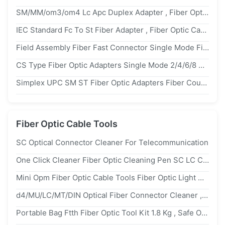
SM/MM/om3/om4 Lc Apc Duplex Adapter , Fiber Optic Cable Adapter With Internal Shutter
IEC Standard Fc To St Fiber Adapter , Fiber Optic Cable Coupler For Metro Industry
Field Assembly Fiber Fast Connector Single Mode Fiber Optic SC APC UPC
CS Type Fiber Optic Adapters Single Mode 2/4/6/8 Channels Higher Density
Simplex UPC SM ST Fiber Optic Adapters Fiber Coupler High Repeatability
Fiber Optic Cable Tools
SC Optical Connector Cleaner For Telecommunication
One Click Cleaner Fiber Optic Cleaning Pen SC LC Connector FTTX Tool Cleaning
Mini Opm Fiber Optic Cable Tools Fiber Optic Light Meter 1310/1490/1550/1625nm
d4/MU/LC/MT/DIN Optical Fiber Connector Cleaner , Plastic Fiber Optic Cassette Cleaner
Portable Bag Ftth Fiber Optic Tool Kit 1.8 Kg , Safe Optical Power Meter With Laser