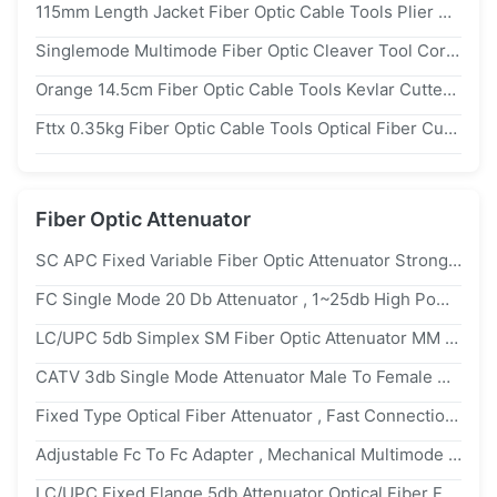
115mm Length Jacket Fiber Optic Cable Tools Plier Buffer Ftth Drop Cable Stripper
Singlemode Multimode Fiber Optic Cleaver Tool Corning Fiber Cleaver
Orange 14.5cm Fiber Optic Cable Tools Kevlar Cutter For Fiber Pigtail Jumper
Fttx 0.35kg Fiber Optic Cable Tools Optical Fiber Cutter Splicing Tools
Fiber Optic Attenuator
SC APC Fixed Variable Fiber Optic Attenuator Strong Tensile Resistance For GPON Network
FC Single Mode 20 Db Attenuator , 1~25db High Power Attenuator Large Return Loss
LC/UPC 5db Simplex SM Fiber Optic Attenuator MM 1300nm Wavelength
CATV 3db Single Mode Attenuator Male To Female UPC FC Attenuator High Power
Fixed Type Optical Fiber Attenuator , Fast Connection UPC SC Attenuator Male To Female
Adjustable Fc To Fc Adapter , Mechanical Multimode Fiber Attenuator Lc MM 850nm
LC/UPC Fixed Flange 5db Attenuator Optical Fiber Female To Female Low PDL