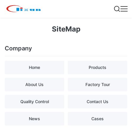
SiteMap
Company
Home
Products
About Us
Factory Tour
Quality Control
Contact Us
News
Cases