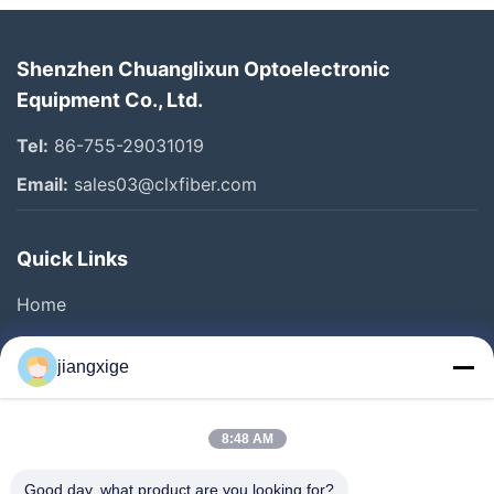
Shenzhen Chuanglixun Optoelectronic
Equipment Co., Ltd.
Tel:
86-755-29031019
Email:
sales03@clxfiber.com
Quick Links
Home
Products
jiangxige
About Us
Factory Tour
8:48 AM
Quality Control
Good day, what product are you looking for?