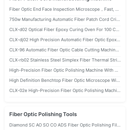
Fiber Optic End Face Inspection Microscope，Fast, Portable, And Clear Imaging
750w Manufacturing Automatic Fiber Patch Cord Crimping Tool Fiber Optic Crimping Machine
CLX-d02 Optical Fiber Epoxy Curing Oven For 100 Ceramic Ferrules With 20-300 ℃ Temperature Range And 1 ℃ Precision
CLX-dj02 High Precision Automatic Fiber Optic Epoxy Dispensing Machine With 300w Power And ac110/220v Power Supply
CLX-96 Automatic Fiber Optic Cable Cutting Machine With 1.6-2.1m/S Speed For 0.9mm-6mm Patch Cords And Touch Interface
CLX-rb02 Stainless Steel Simplex Fiber Thermal Stripper With Four-Temperature Settings And Compact Design
High-Precision Fiber Optic Polishing Machine With 48 Pcs MU/LC Capacity, 98% First Pass Yield, And Adjustable Speed 140rpm For Fiber Patch Cord Manufacturing
High Definition Benchtop Fiber Optic Microscope With 400x Magnification For Fiber End-Face Inspection
CLX-02e High-Precision Fiber Optic Polishing Machine With 48 Pcs MU/LC Capacity, 98% First Pass Yield, And Adjustable Speed 140rpm
Fiber Optic Polishing Tools
Diamond SC AO SO CO ADS Fiber Optic Polishing Film 1um 3um 9um 15um 30um