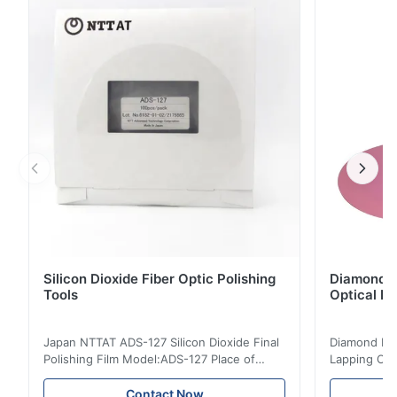
instrument for optical fiber networks, which can be
used for absolute optical power measurements as ...
Silicon Dioxide Fiber Optic Polishing
Diamond Po
Tools
Optical Fi
Japan NTTAT ADS-127 Silicon Dioxide Final
Diamond Poli
Polishing Film Model:ADS-127 Place of
Lapping Opt
Origin:Japan Quick Detail ● Evenly-sprayed
Fiber Optic 
particles on coated surface ● Good
Uniform disp
Contact Now