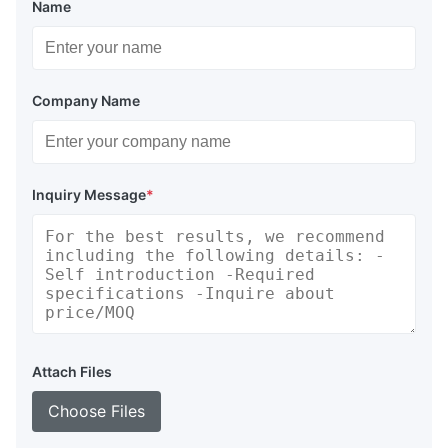
Name
Company Name
Inquiry Message
*
Attach Files
Choose Files