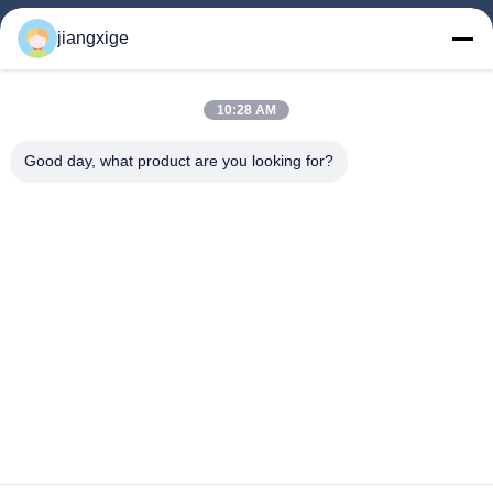
Products
jiangxige
About Us
Factory Tour
10:28 AM
Quality Control
Good day, what product are you looking for?
Contact Us
News
Cases
Blog
Follow Us