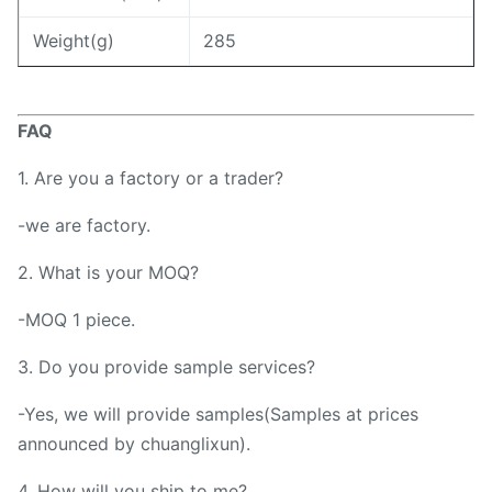
Weight(g)
285
FAQ
1. Are you a factory or a trader?
-we are factory.
2. What is your MOQ?
-MOQ 1 piece.
3. Do you provide sample services?
-Yes, we will provide samples(Samples at prices
announced by chuanglixun).
4. How will you ship to me?