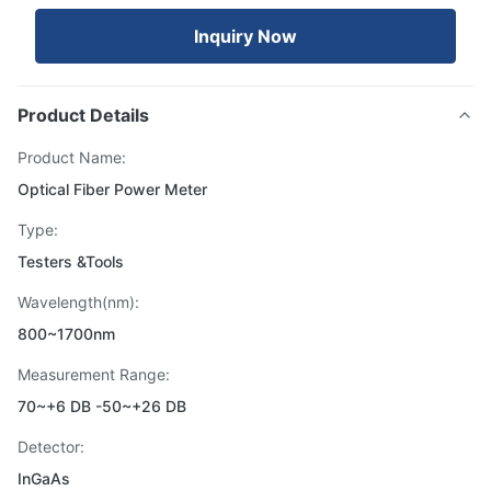
Inquiry Now
Product Details
Product Name:
Optical Fiber Power Meter
Type:
Testers &Tools
Wavelength(nm):
800~1700nm
Measurement Range:
70~+6 DB -50~+26 DB
Detector:
InGaAs