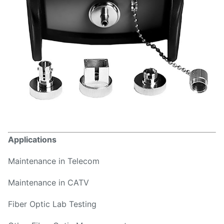
Applications
Maintenance in Telecom
Maintenance in CATV
Fiber Optic Lab Testing