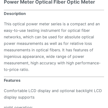
Power Meter Optical Fiber Optic Meter
Description
This optical power meter series is a compact and an
easy-to-use testing instrument for optical fiber
networks, which can be used for absolute optical
power measurements as well as for relative loss
measurements in optical fibers. It has features of
ingenious appearance, wide range of power
measurement, high accuracy with high performance-
to-price ratio.
Features
Comfortable LCD display and optional backlight LCD
display supports
night operation;