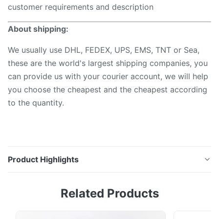
customer requirements and description
About shipping:
We usually use DHL, FEDEX, UPS, EMS, TNT or Sea,
these are the world's largest shipping companies, you
can provide us with your courier account, we will help
you choose the cheapest and the cheapest according
to the quantity.
Product Highlights
1310 1490 1550 1625 Nm Handheld Mini Opm Ftth
Related Products
Fibre Cable Testing Tools Price Power Meter Optical
Fiber Optic Meter Description This optical power
meter series is a compact and an easy-to-use testing