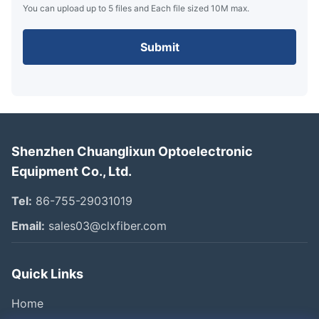
You can upload up to 5 files and Each file sized 10M max.
Submit
Shenzhen Chuanglixun Optoelectronic
Equipment Co., Ltd.
Tel:
86-755-29031019
Email:
sales03@clxfiber.com
Quick Links
Home