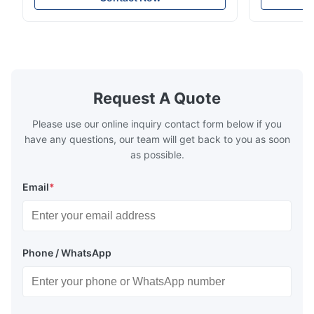
intensity & flexility, suitable for polishing on
Good strengt
different facets ● Suitable for polishing
polishing ac
with dry, water or oil medium ● The fiber
quality, sma
polishing ...
Suitable ...
Request A Quote
Please use our online inquiry contact form below if you
have any questions, our team will get back to you as soon
as possible.
Email
*
Phone / WhatsApp