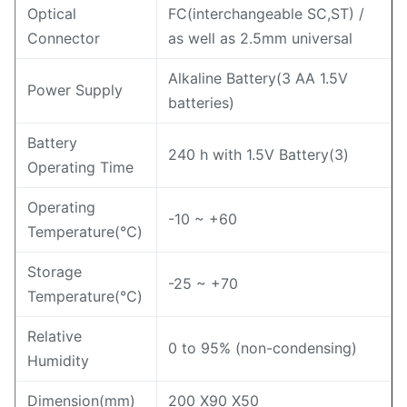
Optical
FC(interchangeable SC,ST) /
Connector
as well as 2.5mm universal
Alkaline Battery(3 AA 1.5V
Power Supply
batteries)
Battery
240 h with 1.5V Battery(3)
Operating Time
Operating
-10 ~ +60
Temperature(℃)
Storage
-25 ~ +70
Temperature(℃)
Relative
0 to 95% (non-condensing)
Humidity
Dimension(mm)
200 X90 X50