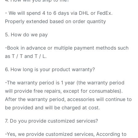
- We will spend 4 to 6 days via DHL or FedEx.
Properly extended based on order quantity
5. How do we pay
-Book in advance or multiple payment methods such
as T / T and T / L.
6. How long is your product warranty?
-The warranty period is 1 year (the warranty period
will provide free repairs, except for consumables).
After the warranty period, accessories will continue to
be provided and will be charged at cost.
7. Do you provide customized services?
-Yes, we provide customized services, According to