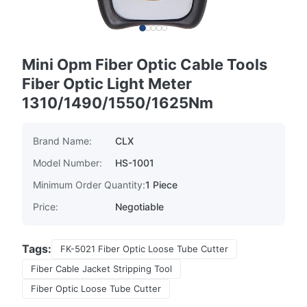
Mini Opm Fiber Optic Cable Tools
Fiber Optic Light Meter
1310/1490/1550/1625Nm
Brand Name:
CLX
Model Number:
HS-1001
Minimum Order Quantity:
1 Piece
Price:
Negotiable
Tags:
FK-5021 Fiber Optic Loose Tube Cutter
Fiber Cable Jacket Stripping Tool
Fiber Optic Loose Tube Cutter