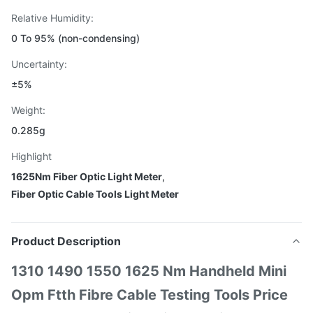
Relative Humidity:
0 To 95% (non-condensing)
Uncertainty:
±5%
Weight:
0.285g
Highlight
1625Nm Fiber Optic Light Meter
,
Fiber Optic Cable Tools Light Meter
Product Description
1310 1490 1550 1625 Nm Handheld Mini
Opm Ftth Fibre Cable Testing Tools Price