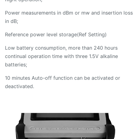
Power measurements in dBm or mw and insertion loss
in dB;
Reference power level storage(Ref Setting)
Low battery consumption, more than 240 hours
continual operation time with three 1.5V alkaline
batteries;
10 minutes Auto-off function can be activated or
deactivated.