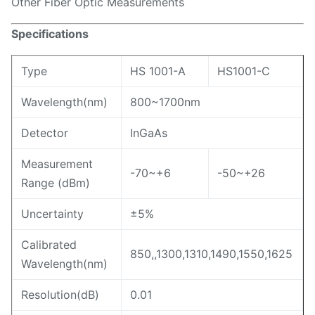
Other Fiber Optic Measurements
Specifications
Type
HS 1001-A
HS1001-C
Wavelength(nm)
800~1700nm
Detector
InGaAs
Measurement
-70~+6
-50~+26
Range (dBm)
Uncertainty
±5%
Calibrated
850,,1300,1310,1490,1550,1625
Wavelength(nm)
Resolution(dB)
0.01