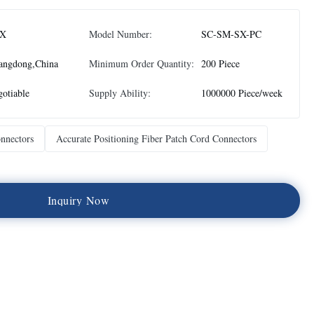
X
Model Number:
SC-SM-SX-PC
angdong,China
Minimum Order Quantity:
200 Piece
otiable
Supply Ability:
1000000 Piece/week
nnectors
Accurate Positioning Fiber Patch Cord Connectors
I
n
q
u
i
r
y
N
o
w