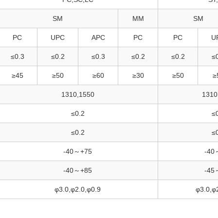
SM
MM
SM
PC
UPC
APC
PC
PC
U
≤0.3
≤0.2
≤0.3
≤0.2
≤0.2
≤
≥45
≥50
≥60
≥30
≥50
≥
1310,1550
1310
≤0.2
≤
≤0.2
≤
-40～+75
-40
-40～+85
-45
φ3.0,φ2.0,φ0.9
φ3.0,φ