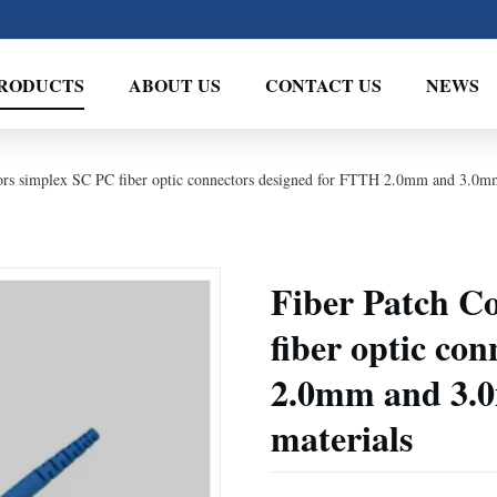
RODUCTS
ABOUT US
CONTACT US
NEWS
rs simplex SC PC fiber optic connectors designed for FTTH 2.0mm and 3.0mm 
Fiber Patch C
fiber optic co
2.0mm and 3.0
materials