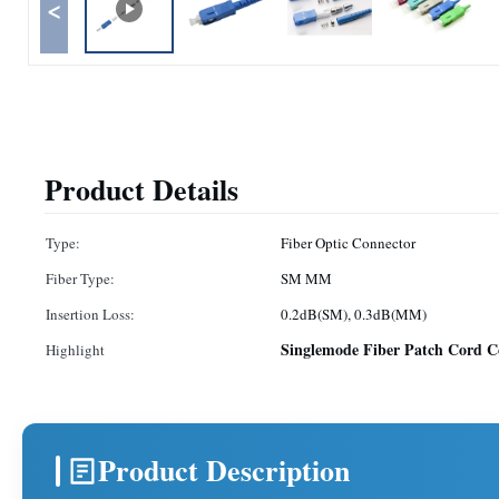
<
Product Details
Type:
Fiber Optic Connector
Fiber Type:
SM MM
Insertion Loss:
0.2dB(SM), 0.3dB(MM)
Singlemode Fiber Patch Cord C
Highlight
Product Description