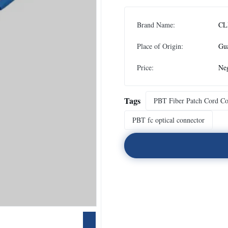
Brand Name:
CL
Place of Origin:
Gu
Price:
Neg
Tags
PBT Fiber Patch Cord Co
PBT fc optical connector