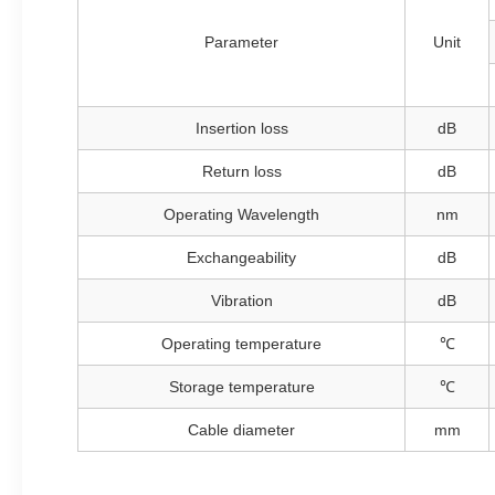
Parameter
Unit
Insertion loss
dB
Return loss
dB
Operating Wavelength
nm
Exchangeability
dB
Vibration
dB
Operating temperature
℃
Storage temperature
℃
Cable diameter
mm