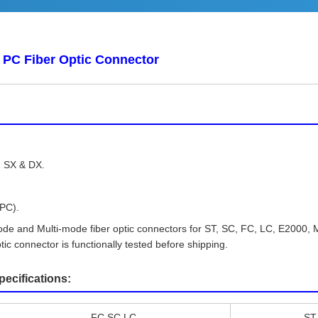
PC Fiber Optic Connector
.
, SX & DX.
UPC).
Mode and Multi-mode fiber optic connectors for ST, SC, FC, LC, E200
tic connector is functionally tested before shipping.
cifications:
FC,SC,LC
ST