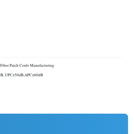
 Fiber Patch Cords Manufacturing
dB, UPC≥50dB,APC≥60dB