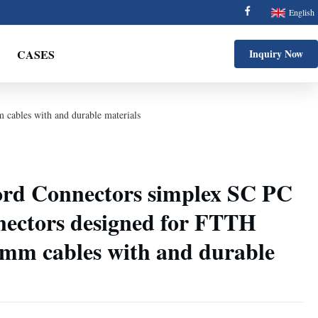
English
CASES
Inquiry Now
cables with and durable materials
ord Connectors simplex SC PC
nnectors designed for FTTH
mm cables with and durable