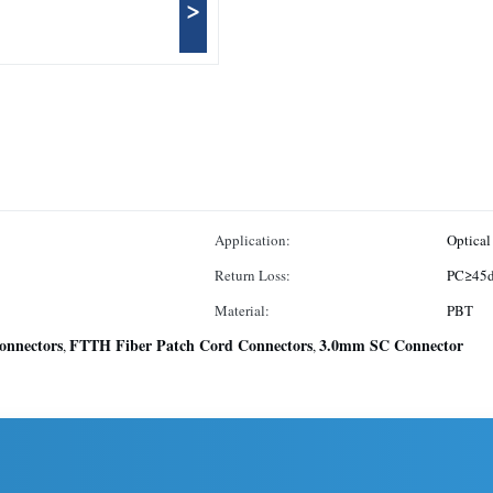
>
Application:
Optical
Return Loss:
PC≥45
Material:
PBT
onnectors
FTTH Fiber Patch Cord Connectors
3.0mm SC Connector
,
,