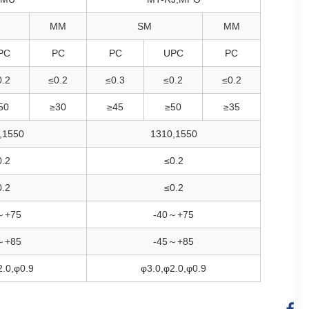
MM
SM
MM
PC
PC
PC
UPC
PC
0.2
≤0.2
≤0.3
≤0.2
≤0.2
50
≥30
≥45
≥50
≥35
,1550
1310,1550
0.2
≤0.2
0.2
≤0.2
～+75
-40～+75
～+85
-45～+85
2.0,φ0.9
φ3.0,φ2.0,φ0.9