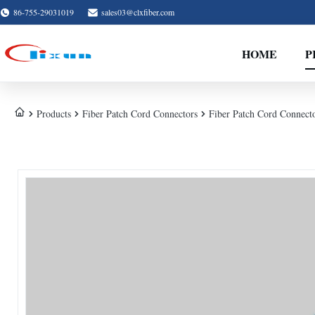
86-755-29031019
sales03@clxfiber.com
HOME
P
Products
Fiber Patch Cord Connectors
Fiber Patch Cord Connecto