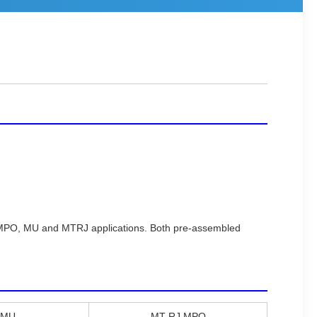
0, MPO, MU and MTRJ applications. Both pre-assembled
,MU
MT-RJ,MPO