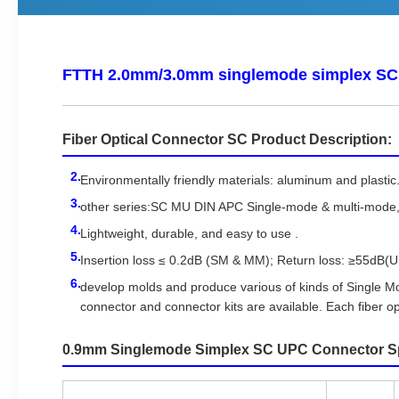
FTTH 2.0mm/3.0mm singlemode simplex SC 
Fiber Optical Connector SC Product Description:
Environmentally friendly materials: aluminum and plastic
other series:SC MU DIN APC Single-mode & multi-mode
Lightweight, durable, and easy to use .
Insertion loss ≤ 0.2dB (SM & MM); Return loss: ≥55dB(
develop molds and produce various of kinds of Single 
connector and connector kits are available. Each fiber op
0.9mm Singlemode Simplex SC UPC Connector Spe