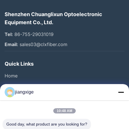
Shenzhen Chuanglixun Optoelectronic
Equipment Co., Ltd.
Tel:
86-755-29031019
Email:
sales03@clxfiber.com
Quick Links
Home
Products
jiangxige
About Us
Factory Tour
10:48 AM
Quality Control
Good day, what product are you looking for?
Contact Us