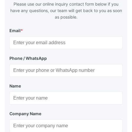
Please use our online inquiry contact form below if you
have any questions, our team will get back to you as soon
as possible.
Email
*
Phone / WhatsApp
Name
Company Name