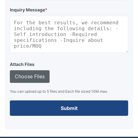
Inquiry Message
*
Attach Files
Choose Files
You can upload up to 5 files and Each file sized 10M max.
Submit