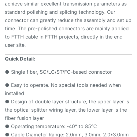
achieve similar excellent transmission parameters as
standard polishing and splicing technology. Our
connector can greatly reduce the assembly and set up
time. The pre-polished connectors are mainly applied
to FTTH cable in FTTH projects, directly in the end
user site.
Quick Detail:
● Single fiber, SC/LC/ST/FC-based connector
● Easy to operate. No special tools needed when
installed
● Design of double layer structure, the upper layer is
the optical splitter wiring layer, the lower layer is the
fiber fusion layer
● Operating temperature: -40° to 85°C
● Cable Diameter Range: 2.0mm, 3.0mm, 2.0*3.0mm