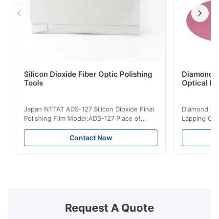
Silicon Dioxide Fiber Optic Polishing
Diamond Po
Tools
Optical Fi
Japan NTTAT ADS-127 Silicon Dioxide Final
Diamond Poli
Polishing Film Model:ADS-127 Place of
Lapping Opt
Origin:Japan Quick Detail ● Evenly-sprayed
Fiber Optic 
particles on coated surface ● Good
Uniform disp
Contact Now
intensity & flexility, suitable for polishing on
Good strengt
different facets ● Suitable for polishing
polishing ac
with dry, water or oil medium ● The fiber
quality, sma
polishing ...
Suitable ...
Request A Quote