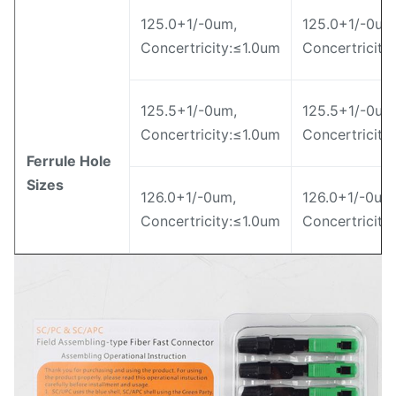
125.0+1/-0um,
125.0+1/-0um
Concertricity:≤1.0um
Concertricity
125.5+1/-0um,
125.5+1/-0um
Concertricity:≤1.0um
Concertricity
Ferrule Hole
Sizes
126.0+1/-0um,
126.0+1/-0um
Concertricity:≤1.0um
Concertricity