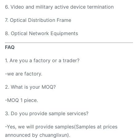
6. Video and military active device termination
7. Optical Distribution Frame
8. Optical Network Equipments
FAQ
1. Are you a factory or a trader?
-we are factory.
2. What is your MOQ?
-MOQ 1 piece.
3. Do you provide sample services?
-Yes, we will provide samples(Samples at prices
announced by chuanglixun).