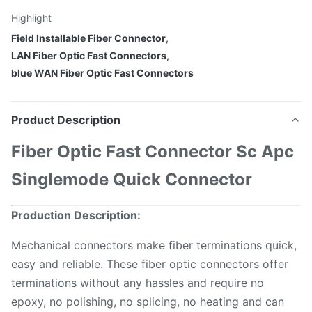
Highlight
Field Installable Fiber Connector
,
LAN Fiber Optic Fast Connectors
,
blue WAN Fiber Optic Fast Connectors
Product Description
F
iber
O
ptic
F
ast
C
onnector
S
c
A
pc
S
inglemode
Q
uick
C
onnector
P
roduction Description:
Mechanical connectors make fiber terminations quick,
easy and reliable. These fiber optic connectors offer
terminations without any hassles and require no
epoxy, no polishing, no splicing, no heating and can