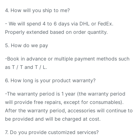
4. How will you ship to me?
- We will spend 4 to 6 days via DHL or FedEx.
Properly extended based on order quantity.
5. How do we pay
-Book in advance or multiple payment methods such
as T / T and T / L.
6. How long is your product warranty?
-The warranty period is 1 year (the warranty period
will provide free repairs, except for consumables).
After the warranty period, accessories will continue to
be provided and will be charged at cost.
7. Do you provide customized services?