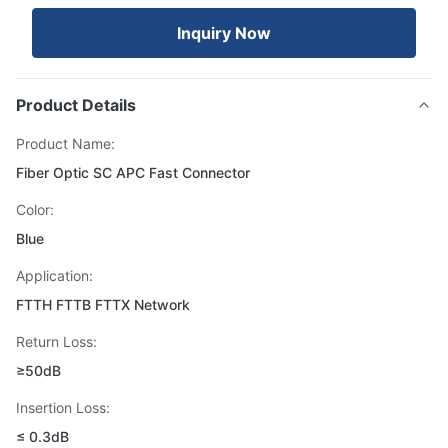
Inquiry Now
Product Details
Product Name:
Fiber Optic SC APC Fast Connector
Color:
Blue
Application:
FTTH FTTB FTTX Network
Return Loss:
≥50dB
Insertion Loss:
≤ 0.3dB