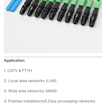
Application
1. CATV & FTTH
2. Local area networks (LAN)
3. Wide area networks (WAN)
4. Premise installations5.Data processing networks