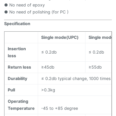
● No need of epoxy
● No need of polishing (for PC )
S
pecification
Single mode(UPC)
Single mode
Insertion
≤ 0.2db
≤ 0.2db
loss
Return loss
≥45db
≥55db
Durability
≤ 0.2db typical change, 1000 times m
Pull
>0.3kg
Operating
Temperature
-45 to +85 degree