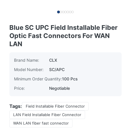
Blue SC UPC Field Installable Fiber
Optic Fast Connectors For WAN
LAN
Brand Name:
CLX
Model Number:
SC/APC
Minimum Order Quantity:
100 Pcs
Price:
Negotiable
Tags:
Field Installable Fiber Connector
LAN Field Installable Fiber Connector
WAN LAN fiber fast connector