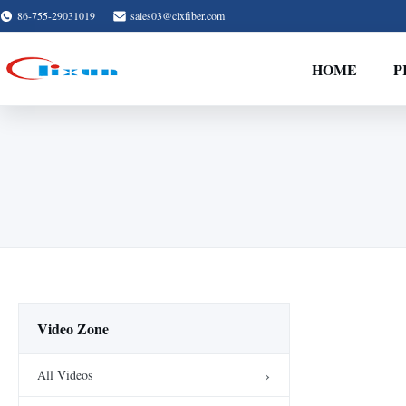
86-755-29031019
sales03@clxfiber.com
HOME
P
Video Zone
All Videos