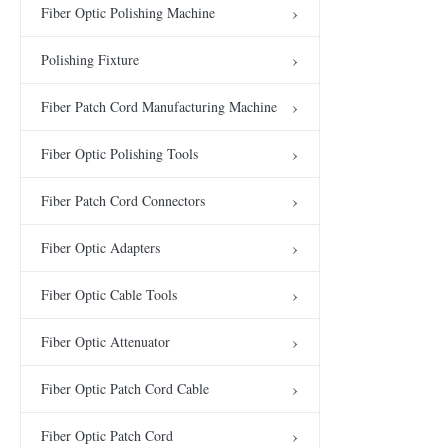
Fiber Optic Polishing Machine
Polishing Fixture
Fiber Patch Cord Manufacturing Machine
Fiber Optic Polishing Tools
Fiber Patch Cord Connectors
Fiber Optic Adapters
Fiber Optic Cable Tools
Fiber Optic Attenuator
Fiber Optic Patch Cord Cable
Fiber Optic Patch Cord