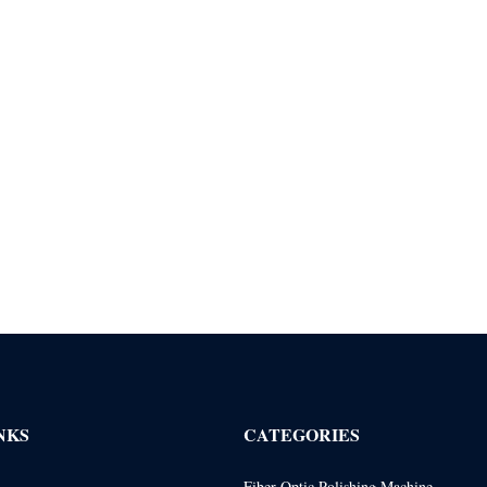
NKS
CATEGORIES
Fiber Optic Polishing Machine