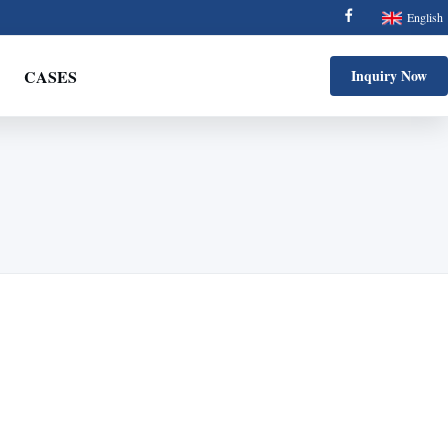
English
CASES
Inquiry Now