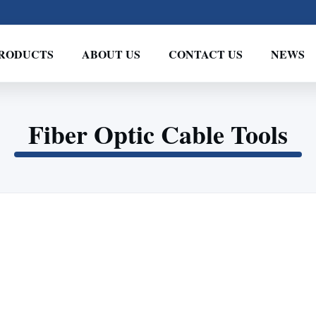
RODUCTS
ABOUT US
CONTACT US
NEWS
Fiber Optic Cable Tools