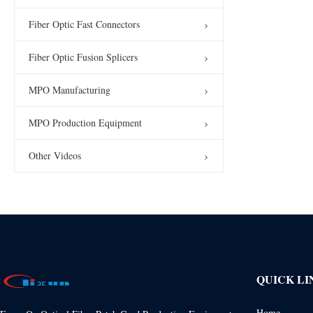
Fiber Optic Fast Connectors
Fiber Optic Fusion Splicers
MPO Manufacturing
MPO Production Equipment
Other Videos
QUICK LI
Home