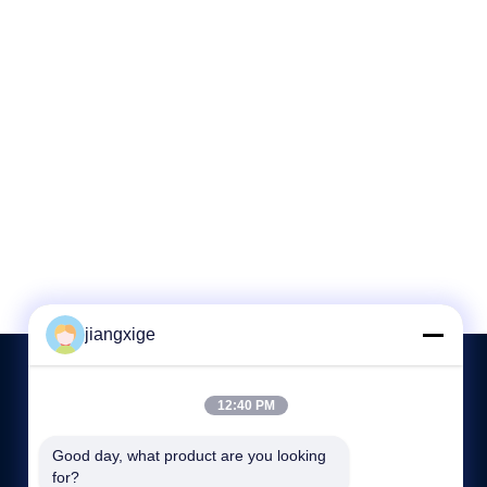
jiangxige
12:40 PM
CONTACT US
Good day, what product are you looking 
for?
86-755-29031019