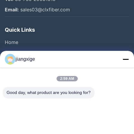
Email:
sales03@clxfiber.com
Quick Links
Home
Products
jiangxige
About Us
Factory Tour
2:59 AM
Quality Control
Good day, what product are you looking for?
Contact Us
News
Cases
Blog