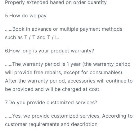
Properly extended based on order quantity
5.How do we pay
......Book in advance or multiple payment methods
such as T / T and T / L.
6.How long is your product warranty?
......The warranty period is 1 year (the warranty period
will provide free repairs, except for consumables).
After the warranty period, accessories will continue to
be provided and will be charged at cost.
7.Do you provide customized services?
......Yes, we provide customized services, According to
customer requirements and description