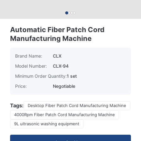
Automatic Fiber Patch Cord
Manufacturing Machine
Brand Name:
CLX
Model Number:
CLX-94
Minimum Order Quantity:
1 set
Price:
Negotiable
Tags:
Desktop Fiber Patch Cord Manufacturing Machine
4000Rpm Fiber Patch Cord Manufacturing Machine
9L ultrasonic washing equipment