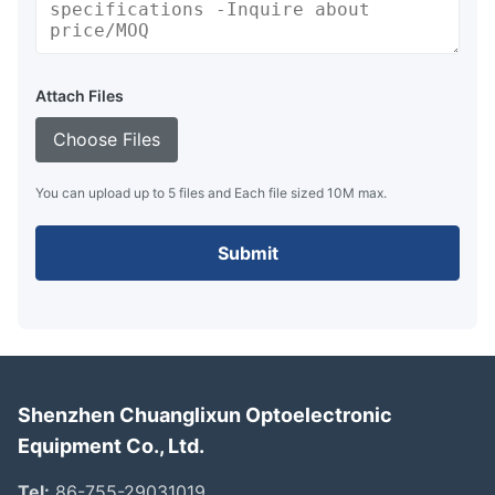
Attach Files
Choose Files
You can upload up to 5 files and Each file sized 10M max.
Submit
Shenzhen Chuanglixun Optoelectronic
Equipment Co., Ltd.
Tel:
86-755-29031019