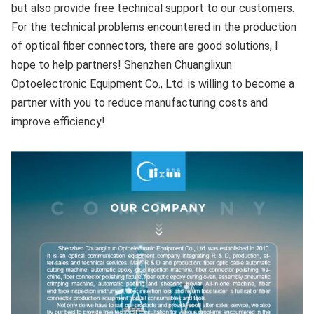
but also provide free technical support to our customers. 
For the technical problems encountered in the production 
of optical fiber connectors, there are good solutions, I 
hope to help partners! Shenzhen Chuanglixun 
Optoelectronic Equipment Co., Ltd. is willing to become a 
partner with you to reduce manufacturing costs and 
improve efficiency!