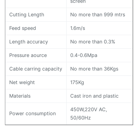
screen
Cutting Length
No more than 999 mtrs
Feed speed
1.6m/s
Length accuracy
No more than 0.3%
Pressure aource
0.4-0.6Mpa
Cable carring capacity
No more than 36Kgs
Net weight
175Kg
Materials
Cast iron and plastic
450W,220V AC,
Power consumption
50/60Hz