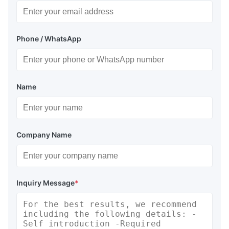
Phone / WhatsApp
Name
Company Name
Inquiry Message
*