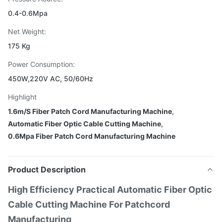
0.4-0.6Mpa
Net Weight:
175 Kg
Power Consumption:
450W,220V AC, 50/60Hz
Highlight
1.6m/S Fiber Patch Cord Manufacturing Machine
,
Automatic Fiber Optic Cable Cutting Machine
,
0.6Mpa Fiber Patch Cord Manufacturing Machine
Product Description
High Efficiency Practical Automatic Fiber Optic
Cable Cutting Machine For Patchcord
Manufacturing