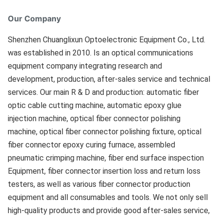
Our Company
Shenzhen Chuanglixun Optoelectronic Equipment Co., Ltd. 
was established in 2010. Is an optical communications 
equipment company integrating research and 
development, production, after-sales service and technical 
services. Our main R & D and production: automatic fiber 
optic cable cutting machine, automatic epoxy glue 
injection machine, optical fiber connector polishing 
machine, optical fiber connector polishing fixture, optical 
fiber connector epoxy curing furnace, assembled 
pneumatic crimping machine, fiber end surface inspection 
Equipment, fiber connector insertion loss and return loss 
testers, as well as various fiber connector production 
equipment and all consumables and tools. We not only sell 
high-quality products and provide good after-sales service, 