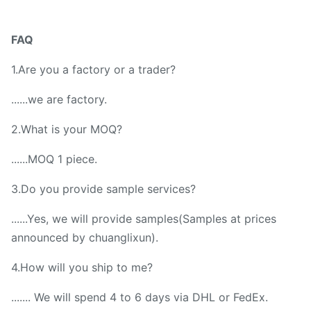
FAQ
1.Are you a factory or a trader?
......we are factory.
2.What is your MOQ?
......MOQ 1 piece.
3.Do you provide sample services?
......Yes, we will provide samples(Samples at prices
announced by chuanglixun).
4.How will you ship to me?
....... We will spend 4 to 6 days via DHL or FedEx.