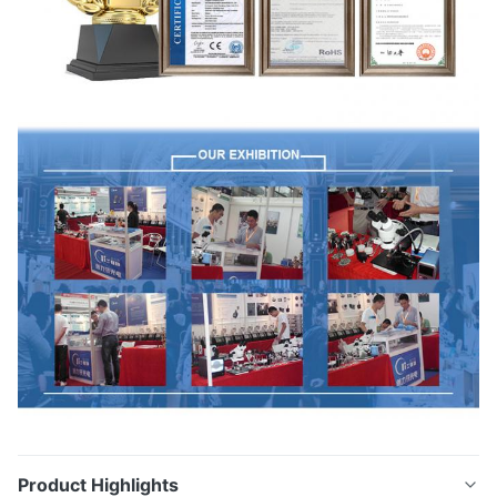
Product Highlights