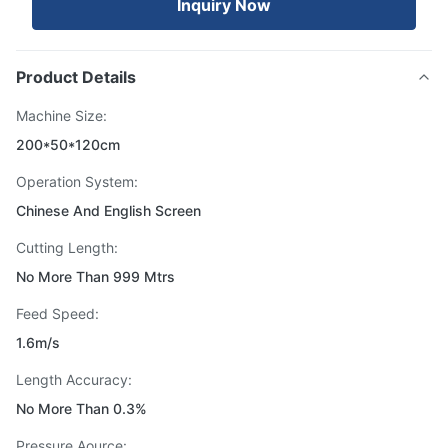
Inquiry Now
Product Details
Machine Size:
200*50*120cm
Operation System:
Chinese And English Screen
Cutting Length:
No More Than 999 Mtrs
Feed Speed:
1.6m/s
Length Accuracy:
No More Than 0.3%
Pressure Aource: