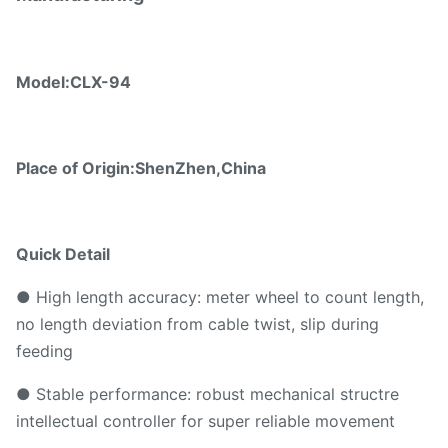
Model:
CLX-94
Place of Origin:ShenZhen,China
Quick Detail
● High length accuracy: meter wheel to count length,
no length deviation from cable twist, slip during
feeding
● Stable performance: robust mechanical structre
intellectual controller for super reliable movement