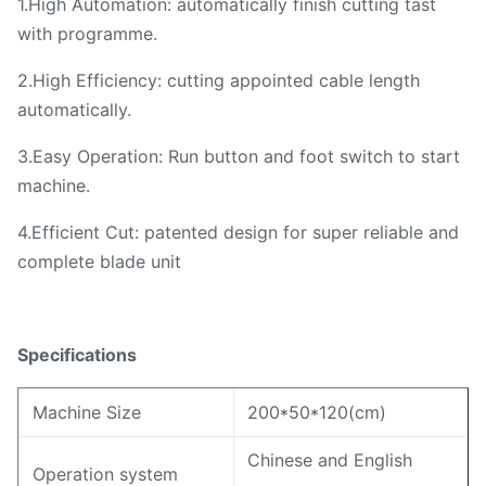
1.High Automation: automatically finish cutting tast
with programme.
2.High Efficiency: cutting appointed cable length
automatically.
3.Easy Operation: Run button and foot switch to start
machine.
4.Efficient Cut: patented design for super reliable and
complete blade unit
Specifications
Machine Size
200*50*120(cm)
Chinese and English
Operation system