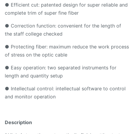
● Efficient cut: patented design for super reliable and
complete trim of super fine fiber
● Correction function: convenient for the length of
the staff college checked
● Protecting fiber: maximum reduce the work process
of stress on the optic cable
● Easy operation: two separated instruments for
length and quantity setup
● Intellectual control: intellectual software to control
and monitor operation
Description