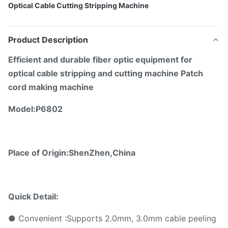
Optical Cable Cutting Stripping Machine
Product Description
E
fficient and durable fiber optic equipment for
optical cable stripping and cutting machine Patch
cord making machine
Model:
P6802
Place of Origin:ShenZhen,China
Quick Detail:
● Convenient :Supports 2.0mm, 3.0mm cable peeling