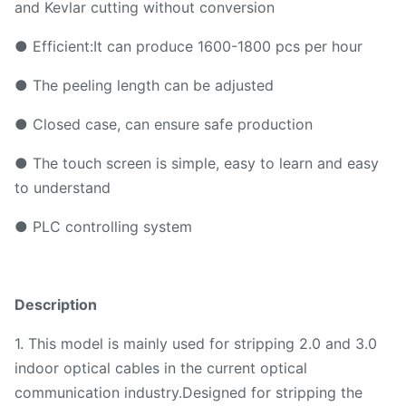
and Kevlar cutting without conversion
● Efficient:It can produce 1600-1800 pcs per hour
● The peeling length can be adjusted
● Closed case, can ensure safe production
● The touch screen is simple, easy to learn and easy
to understand
● PLC controlling system
Description
1. This model is mainly used for stripping 2.0 and 3.0
indoor optical cables in the current optical
communication industry.Designed for stripping the