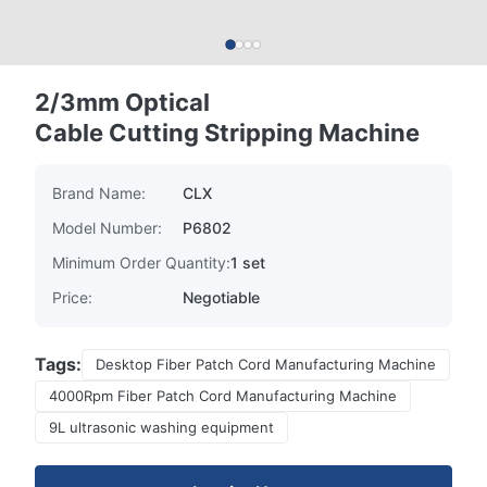
2/3mm Optical
Cable Cutting Stripping Machine
Brand Name:
CLX
Model Number:
P6802
Minimum Order Quantity:
1 set
Price:
Negotiable
Tags:
Desktop Fiber Patch Cord Manufacturing Machine
4000Rpm Fiber Patch Cord Manufacturing Machine
9L ultrasonic washing equipment