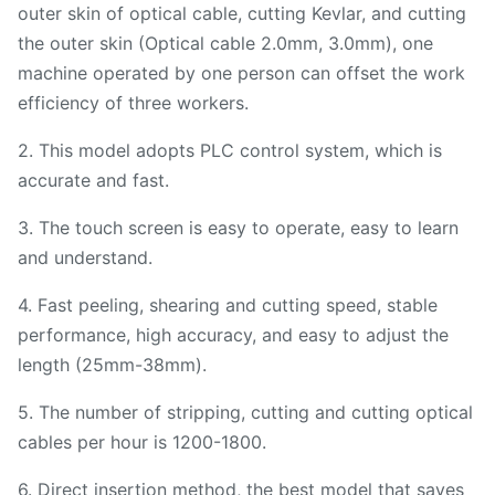
outer skin of optical cable, cutting Kevlar, and cutting
the outer skin (Optical cable 2.0mm, 3.0mm), one
machine operated by one person can offset the work
efficiency of three workers.
2. This model adopts PLC control system, which is
accurate and fast.
3. The touch screen is easy to operate, easy to learn
and understand.
4. Fast peeling, shearing and cutting speed, stable
performance, high accuracy, and easy to adjust the
length (25mm-38mm).
5. The number of stripping, cutting and cutting optical
cables per hour is 1200-1800.
6. Direct insertion method, the best model that saves