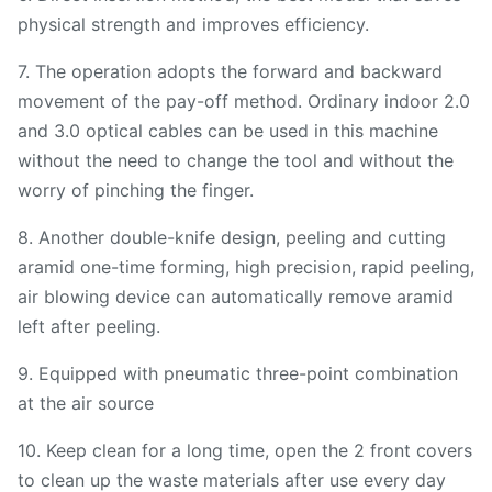
physical strength and improves efficiency.
7. The operation adopts the forward and backward
movement of the pay-off method. Ordinary indoor 2.0
and 3.0 optical cables can be used in this machine
without the need to change the tool and without the
worry of pinching the finger.
8. Another double-knife design, peeling and cutting
aramid one-time forming, high precision, rapid peeling,
air blowing device can automatically remove aramid
left after peeling.
9. Equipped with pneumatic three-point combination
at the air source
10. Keep clean for a long time, open the 2 front covers
to clean up the waste materials after use every day