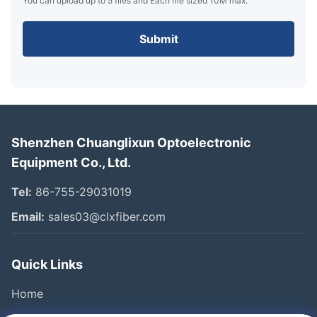
You can upload up to 5 files and Each file sized 10M max.
Submit
Shenzhen Chuanglixun Optoelectronic
Equipment Co., Ltd.
Tel:
86-755-29031019
Email:
sales03@clxfiber.com
Quick Links
Home