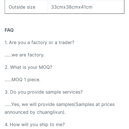
Outside size
33cmx38cmx41cm
FAQ
1. Are you a factory or a trader?
......we are factory.
2. What is your MOQ?
......MOQ 1 piece.
3. Do you provide sample services?
......Yes, we will provide samples(Samples at prices
announced by chuanglixun).
4. How will you ship to me?