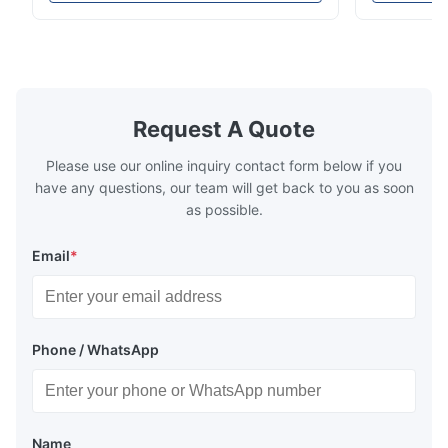
intensity & flexility, suitable for polishing on
Good strengt
different facets ● Suitable for polishing
polishing ac
with dry, water or oil medium ● The fiber
quality, sma
A*l
A
polishing ...
Suitable ...
Jan 27.2020
Request A Quote
This optical fiber reel unit works really well for our field projects.
It performs steadily even under harsh outdoor weather
Please use our online inquiry contact form below if you
conditions, less breakdown happens and our working
have any questions, our team will get back to you as soon
efficiency gets improved a lot.
as possible.
Email
*
Phone / WhatsApp
Name