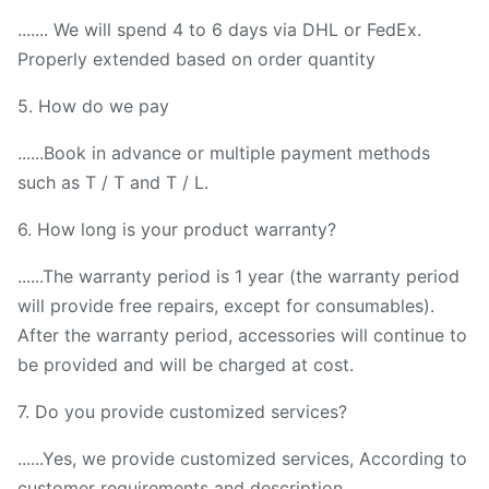
....... We will spend 4 to 6 days via DHL or FedEx.
Properly extended based on order quantity
5. How do we pay
......Book in advance or multiple payment methods
such as T / T and T / L.
6. How long is your product warranty?
......The warranty period is 1 year (the warranty period
will provide free repairs, except for consumables).
After the warranty period, accessories will continue to
be provided and will be charged at cost.
7. Do you provide customized services?
......Yes, we provide customized services, According to
customer requirements and description.