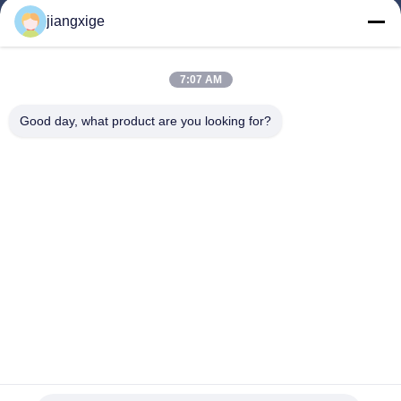
Products
jiangxige
About Us
Factory Tour
7:07 AM
Quality Control
Good day, what product are you looking for?
Contact Us
News
Cases
Blog
Follow Us
©2021- Shenzhen Chuanglixun Optoelectronic Equipment Co., Ltd.. All