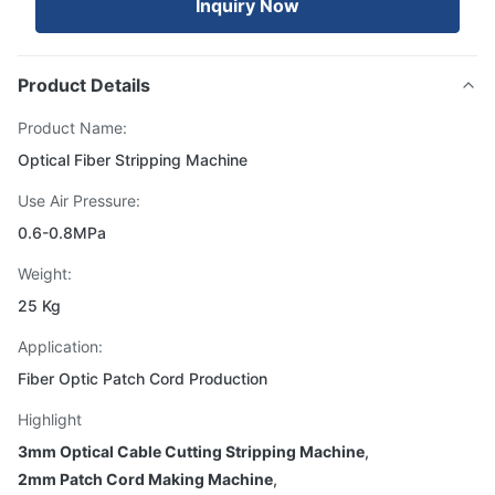
Inquiry Now
Product Details
Product Name:
Optical Fiber Stripping Machine
Use Air Pressure:
0.6-0.8MPa
Weight:
25 Kg
Application:
Fiber Optic Patch Cord Production
Highlight
3mm Optical Cable Cutting Stripping Machine
,
2mm Patch Cord Making Machine
,