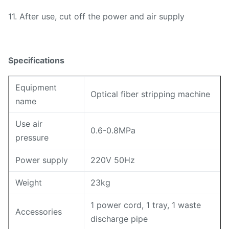
11. After use, cut off the power and air supply
Specifications
Equipment
Optical fiber stripping machine
name
Use air
0.6-0.8MPa
pressure
Power supply
220V 50Hz
Weight
23kg
1 power cord, 1 tray, 1 waste
Accessories
discharge pipe