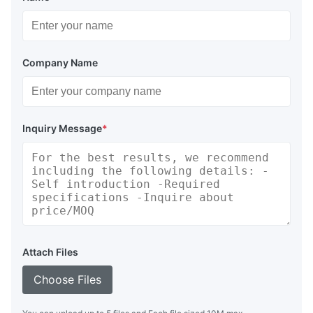
Company Name
Inquiry Message
*
Attach Files
Choose Files