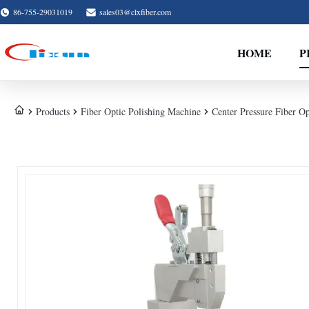
86-755-29031019
sales03@clxfiber.com
HOME
P
Products
Fiber Optic Polishing Machine
Center Pressure Fiber O