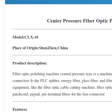
Center Pressure Fiber Optic 
Model:CLX-10
Place of Origin:ShenZhen,China
P
roduct description:
Fiber optic polishing machine central pressure type is a machine 
connectors fo the PLC splitter, energy fiber, glass fiber, and fi
equipment, like the fiber optic cable cutting machine, fiber opti
patchcord, pigtail, pre-terminal fibers for the fast connector.
Features