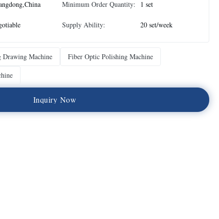
angdong,China
Minimum Order Quantity:
1 set
otiable
Supply Ability:
20 set/week
g Drawing Machine
Fiber Optic Polishing Machine
chine
I
n
q
u
i
r
y
N
o
w