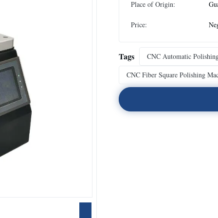
Place of Origin:
Gu
Price:
Neg
Tags
CNC Automatic Polishin
CNC Fiber Square Polishing Ma