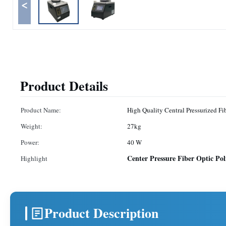
<
Product Details
Product Name:
High 
Weight:
27kg
Power:
40 W
Center Pressure Fiber Optic Po
Highlight
Product Description