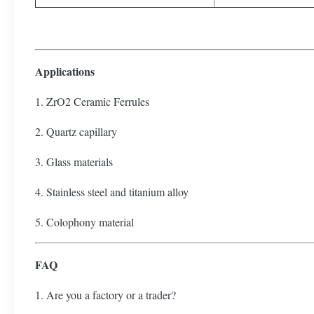
Applications
1. ZrO2 Ceramic Ferrules
2. Quartz capillary
3. Glass materials
4. Stainless steel and titanium alloy
5. Colophony material
FAQ
1. Are you a factory or a trader?