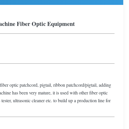
achine
Fiber Optic Equipment
fiber optic patchcord, pigtail, ribbon patchcord/pigtail, adding
achine has been very mature, it is used with other fiber optic
ester, ultrasonic cleaner etc. to build up a production line for