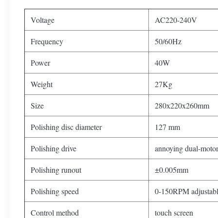
Voltage
AC220-240V
Frequency
50/60Hz
Power
40W
Weight
27Kg
Size
280x220x260mm
Polishing disc diameter
127 mm
Polishing drive
annoying dual-motor
Polishing runout
±0.005mm
Polishing speed
0-150RPM adjustabl
Control method
touch screen