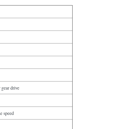
 gear drive
e speed