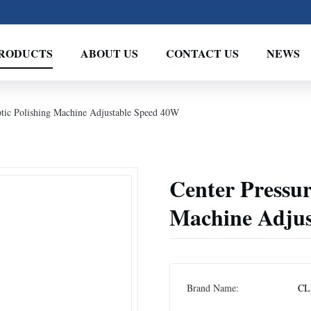
RODUCTS
ABOUT US
CONTACT US
NEWS
ptic Polishing Machine Adjustable Speed 40W
Center Pressur
Machine Adjus
Brand Name:
CL