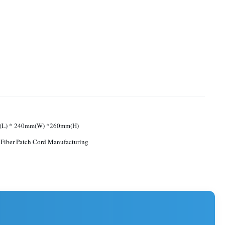
L) * 240mm(W) *260mm(H)
 Fiber Patch Cord Manufacturing