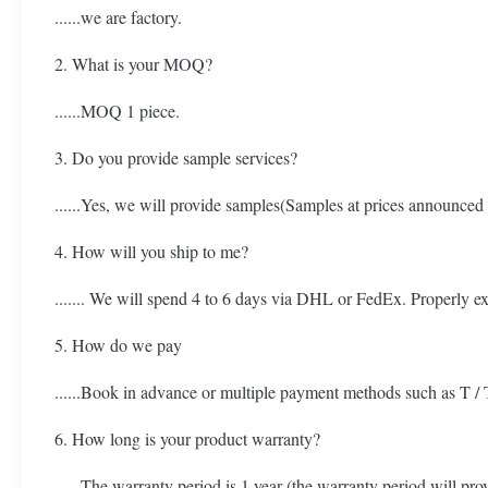
......we are factory.
2. What is your MOQ?
......MOQ 1 piece.
3. Do you provide sample services?
......Yes, we will provide samples(Samples at prices announced
4. How will you ship to me?
....... We will spend 4 to 6 days via DHL or FedEx. Properly e
5. How do we pay
......Book in advance or multiple payment methods such as T / 
6. How long is your product warranty?
......The warranty period is 1 year (the warranty period will pr