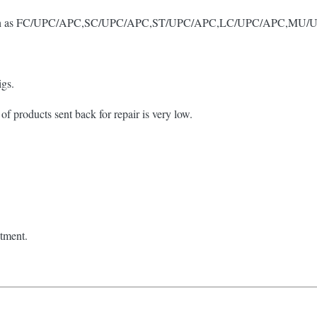
tors, such as FC/UPC/APC,SC/UPC/APC,ST/UPC/APC,LC/UPC/APC,M
igs.
of products sent back for repair is very low.
stment.