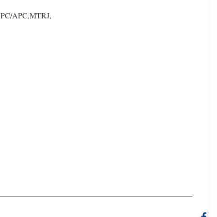
U/UPC/APC,MTRJ,