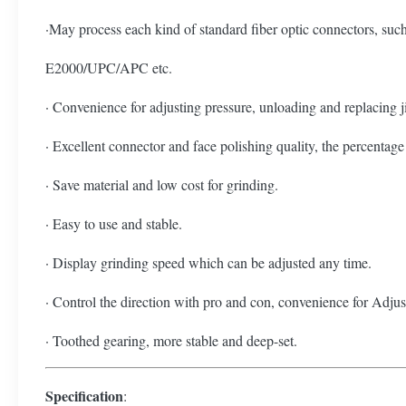
·May process each kind of standard fiber optic connec
E2000/UPC/APC etc.
· Convenience for adjusting pressure, unloading and replacing j
· Excellent connector and face polishing quality, the percentage 
· Save material and low cost for grinding.
· Easy to use and stable.
· Display grinding speed which can be adjusted any time.
· Control the direction with pro and con, convenience for Adju
· Toothed gearing, more stable and deep-set.
Specification
: