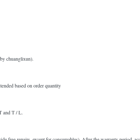
 by chuanglixun).
xtended based on order quantity
T and T / L.
ovide free repairs, except for consumables). After the warranty period, a