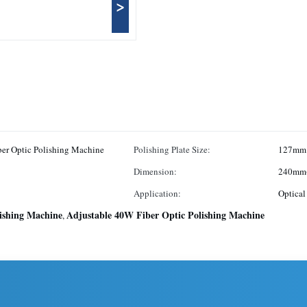
>
Quality Central Pressurized Fiber Optic Polishing Machine
Polishing Plate Size:
127mm
Dimension:
240mm(
Application:
Optical
lishing Machine
Adjustable 40W Fiber Optic Polishing Machine
,