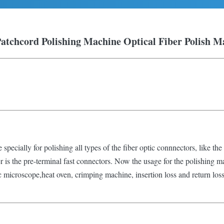
Patchcord Polishing Machine
Optical Fiber Polish M
specially for polishing all types of the fiber optic connnectors, like the 
ber is the pre-terminal fast connectors. Now the usage for the polishing m
c microscope,heat oven, crimping machine, insertion loss and return loss t