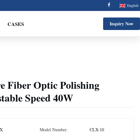
English
CASES
Inquiry Now
e Fiber Optic Polishing
table Speed 40W
X
Model Number:
CLX-10