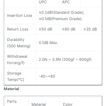
UPC
APC
≤0.2dB(Standard Grade);
Insertion Loss
≤0.1dB(Premium Grade);
Return Loss
≥50 dB
≥60 dB
≥35 dB
Durability
0.1dB Max.
(500 Mating)
Withdrawal
2.0N ~ 5.9N (200gf ~ 600gf)
force(g/f)
Storage
-40~+85
Temp(℃)
Material
Parts
Material
Color