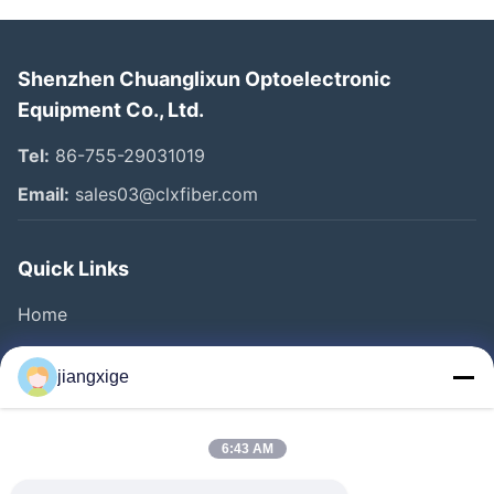
Shenzhen Chuanglixun Optoelectronic
Equipment Co., Ltd.
Tel:
86-755-29031019
Email:
sales03@clxfiber.com
Quick Links
Home
Products
jiangxige
About Us
Factory Tour
6:43 AM
Quality Control