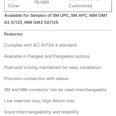
PE/ABS
Cover
Customized
Available for Simplex of SM UPC, SM APC, MM OM1
62.5/125, MM OM2 50/125
Features:
Complies with IEC 61754-4 standard
Available in Flanged and Flangeless options
Push-pull locking mechanism for easy installation
Precision connection with sleeve
SM and MM connector can be used interchangeably
Low insertion loss, High Return loss
Good interchangeability and reliability