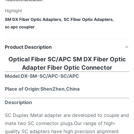
Highlight
SM DX Fiber Optic Adapters
,
SC Fiber Optic Adapters
,
sc apc coupler
Product Description
Optical Fiber SC/APC SM DX Fiber Optic
Adapter Fiber Optic Connector
Model:DX-
SM-SC/APC-SC/APC
Place of Origin:ShenZhen,China
Description
SC Duplex Metal adapter are developed to couple and
mate two SC connector plugs.Our range of high-
quality SC adapters have high precision alignment