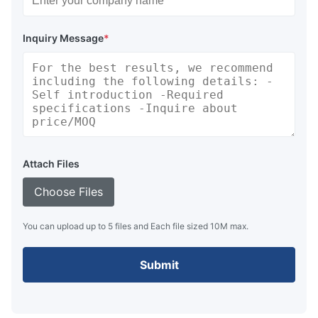
Inquiry Message
*
Attach Files
Choose Files
You can upload up to 5 files and Each file sized 10M max.
Submit