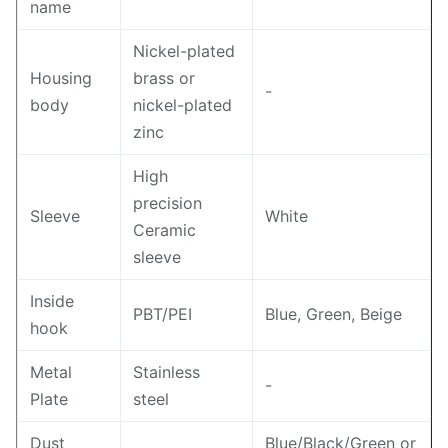
name
Nickel-plated
Housing
brass or
-
body
nickel-plated
zinc
High
precision
Sleeve
White
Ceramic
sleeve
Inside
PBT/PEI
Blue, Green, Beige
hook
Metal
Stainless
-
Plate
steel
Dust
Blue/Black/Green or