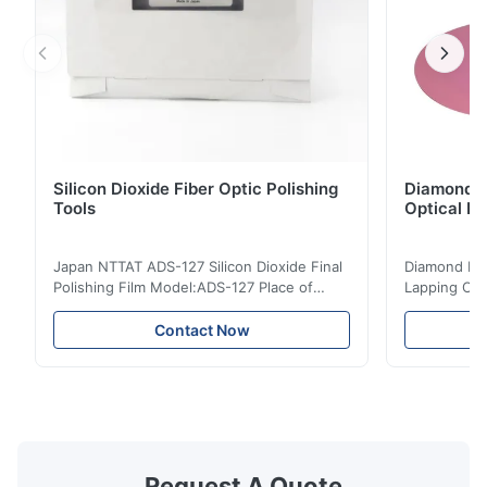
Silicon Dioxide Fiber Optic Polishing
Diamond Po
Tools
Optical Fi
Japan NTTAT ADS-127 Silicon Dioxide Final
Diamond Poli
Polishing Film Model:ADS-127 Place of
Lapping Opt
Origin:Japan Quick Detail ● Evenly-sprayed
Fiber Optic 
particles on coated surface ● Good
Uniform disp
Contact Now
intensity & flexility, suitable for polishing on
Good strengt
different facets ● Suitable for polishing
polishing ac
with dry, water or oil medium ● The fiber
quality, sma
polishing ...
Suitable ...
Request A Quote