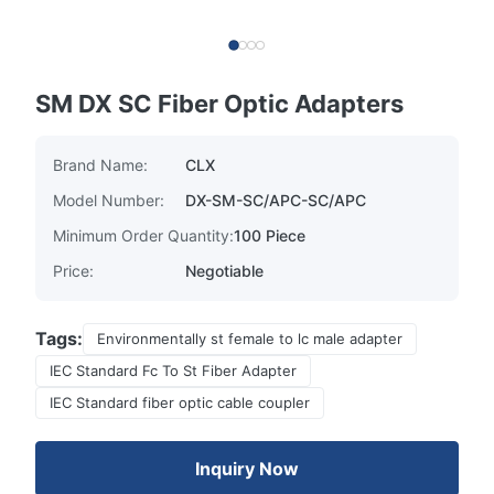
SM DX SC Fiber Optic Adapters
Brand Name:
CLX
Model Number:
DX-SM-SC/APC-SC/APC
Minimum Order Quantity:
100 Piece
Price:
Negotiable
Tags:
Environmentally st female to lc male adapter
IEC Standard Fc To St Fiber Adapter
IEC Standard fiber optic cable coupler
Inquiry Now