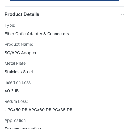
Product Details
Type:
Fiber Optic Adapter & Connectors
Product Name:
SC/APC Adapter
Metal Plate:
Stainless Steel
Insertion Loss:
≤0.2dB
Return Loss:
UPC≥50 DB,APC≥60 DB;PC≥35 DB
Application:
Telecommunication