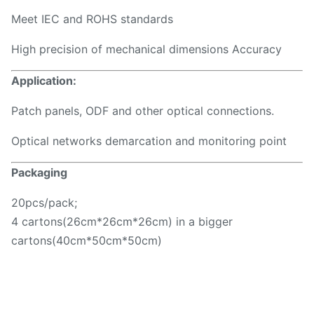
Meet IEC and ROHS standards
High precision of mechanical dimensions Accuracy
Application:
Patch panels, ODF and other optical connections.
Optical networks demarcation and monitoring point
Packaging
20pcs/pack;
4 cartons(26cm*26cm*26cm) in a bigger
cartons(40cm*50cm*50cm)