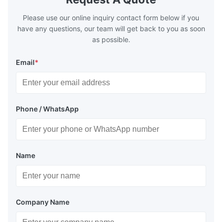
Please use our online inquiry contact form below if you
have any questions, our team will get back to you as soon
as possible.
Email
*
Phone / WhatsApp
Name
Company Name