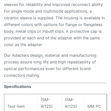
sleeves for reliability and improved reconnect ability.
For single mode and multimode applications, a
ceramic sleeve is supplied. The housing is available in
different colors with options for flange or flangeless
body, metal clips or inbuilt clips. A protective cap is
provided at each end of the adapter with the same
color as the adapter
Our Adapters design, material and manufacturing
process assure long life and high repeatability of
optical performances even for different brand
connectors mating.
Specifications
(SM-
(SM-
Test item
9/125)
9/125)
MM PC