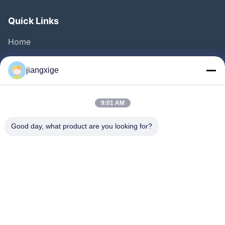
Quick Links
Home
Products
jiangxige
About Us
Factory Tour
9:01 AM
Quality Control
Good day, what product are you looking for?
Contact Us
News
Cases
Blog
Follow Us