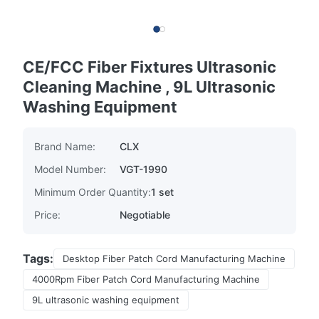
CE/FCC Fiber Fixtures Ultrasonic
Cleaning Machine , 9L Ultrasonic
Washing Equipment
Brand Name:
CLX
Model Number:
VGT-1990
Minimum Order Quantity:
1 set
Price:
Negotiable
Tags:
Desktop Fiber Patch Cord Manufacturing Machine
4000Rpm Fiber Patch Cord Manufacturing Machine
9L ultrasonic washing equipment