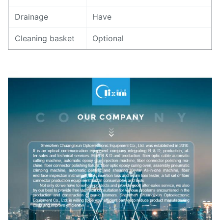
Drainage
Have
Cleaning basket
Optional