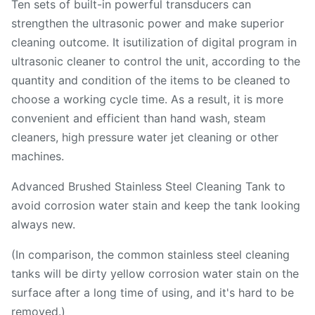
Ten sets of built-in powerful transducers can
strengthen the ultrasonic power and make superior
cleaning outcome. It isutilization of digital program in
ultrasonic cleaner to control the unit, according to the
quantity and condition of the items to be cleaned to
choose a working cycle time. As a result, it is more
convenient and efficient than hand wash, steam
cleaners, high pressure water jet cleaning or other
machines.
Advanced Brushed Stainless Steel Cleaning Tank to
avoid corrosion water stain and keep the tank looking
always new.
(In comparison, the common stainless steel cleaning
tanks will be dirty yellow corrosion water stain on the
surface after a long time of using, and it's hard to be
removed.)