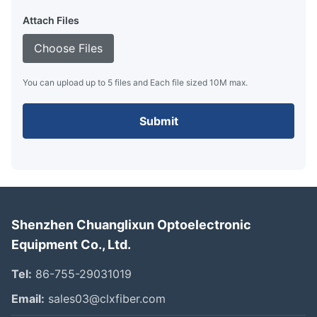
Attach Files
Choose Files
You can upload up to 5 files and Each file sized 10M max.
Submit
Shenzhen Chuanglixun Optoelectronic
Equipment Co., Ltd.
Tel:
86-755-29031019
Email:
sales03@clxfiber.com