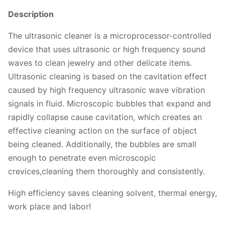
Description
The ultrasonic cleaner is a microprocessor-controlled
device that uses ultrasonic or high frequency sound
waves to clean jewelry and other delicate items.
Ultrasonic cleaning is based on the cavitation effect
caused by high frequency ultrasonic wave vibration
signals in fluid. Microscopic bubbles that expand and
rapidly collapse cause cavitation, which creates an
effective cleaning action on the surface of object
being cleaned. Additionally, the bubbles are small
enough to penetrate even microscopic
crevices,cleaning them thoroughly and consistently.
High efficiency saves cleaning solvent, thermal energy,
work place and labor!