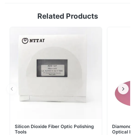
Origin:ShenZhen,China Description The ultrasonic
5.0
Related Products
cleaner is a microprocessor-controlled device that
Based on 50 reviews recently
uses ultrasonic or high frequency sound waves to
5
100%
clean jewelry and other delicate items. ...
4
0
3
0
2
0
1
0
R*o
R
Nov 14.2025
工場の品質チェックで毎日活用しています。電圧切り替えが便利
で、各種コア数のMPOケーブルをスムーズに測定できます。誤差
が少なく、検品時間がかなり短縮できました。
Silicon Dioxide Fiber Optic Polishing
Diamond Po
L*n
L
Tools
Optical Fi