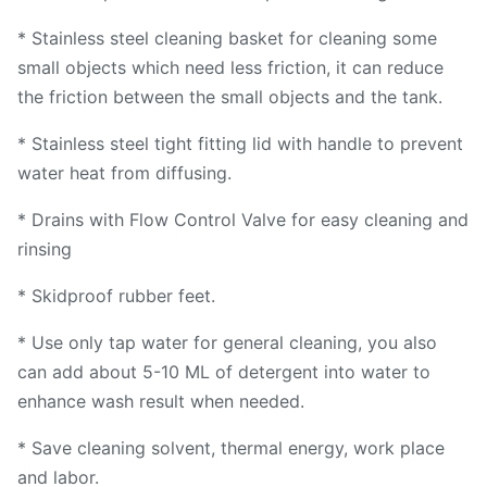
* Stainless steel cleaning basket for cleaning some
small objects which need less friction, it can reduce
the friction between the small objects and the tank.
* Stainless steel tight fitting lid with handle to prevent
water heat from diffusing.
* Drains with Flow Control Valve for easy cleaning and
rinsing
* Skidproof rubber feet.
* Use only tap water for general cleaning, you also
can add about 5-10 ML of detergent into water to
enhance wash result when needed.
* Save cleaning solvent, thermal energy, work place
and labor.