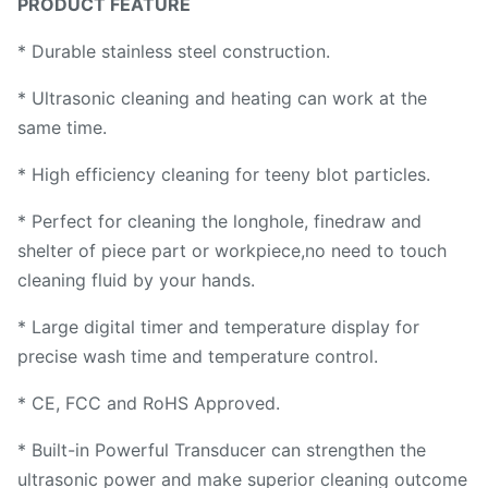
PRODUCT FEATURE
* Durable stainless steel construction.
* Ultrasonic cleaning and heating can work at the
same time.
* High efficiency cleaning for teeny blot particles.
* Perfect for cleaning the longhole, finedraw and
shelter of piece part or workpiece,no need to touch
cleaning fluid by your hands.
* Large digital timer and temperature display for
precise wash time and temperature control.
* CE, FCC and RoHS Approved.
* Built-in Powerful Transducer can strengthen the
ultrasonic power and make superior cleaning outcome