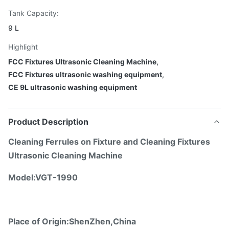
Tank Capacity:
9 L
Highlight
FCC Fixtures Ultrasonic Cleaning Machine
,
FCC Fixtures ultrasonic washing equipment
,
CE 9L ultrasonic washing equipment
Product Description
Cleaning Ferrules on Fixture and Cleaning Fixtures
Ultrasonic Cleaning Machine
Model:
VGT-1990
Place of Origin:ShenZhen,China