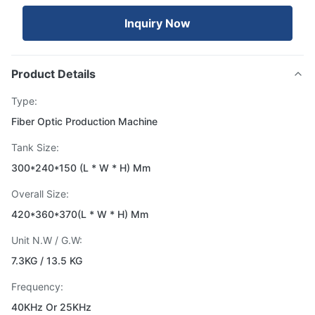
Inquiry Now
Product Details
Type:
Fiber Optic Production Machine
Tank Size:
300*240*150 (L * W * H) Mm
Overall Size:
420*360*370(L * W * H) Mm
Unit N.W / G.W:
7.3KG / 13.5 KG
Frequency:
40KHz Or 25KHz