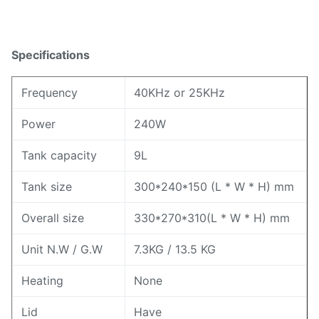
Specifications
Frequency
40KHz or 25KHz
Power
240W
Tank capacity
9L
Tank size
300*240*150 (L * W * H) mm
Overall size
330*270*310(L * W * H) mm
Unit N.W / G.W
7.3KG / 13.5 KG
Heating
None
Lid
Have