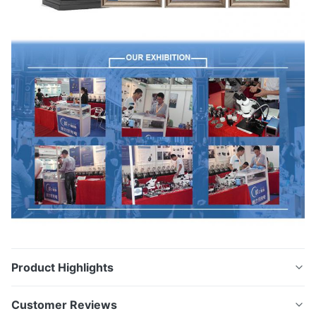
Product Highlights
Cleaning Ferrules on Fixture and Cleaning Fixtures
Customer Reviews
Ultrasonic Cleaning Machine Model:VGT-1990 Place of