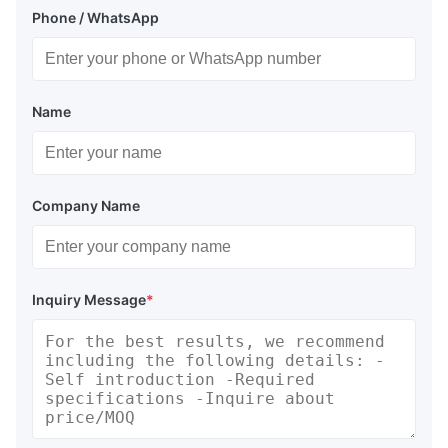
Phone / WhatsApp
Name
Company Name
Inquiry Message
*