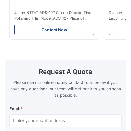
Apr 7.2024
Japan NTTAT ADS-127 Silicon Dioxide Final
Diamond Poli
Máy sản xuất cáp quang tự động vận hành ổn định, giúp
Polishing Film Model:ADS-127 Place of
Lapping Opt
chúng tôi cắt giảm nhân công đáng kể. Chất lượng sản phẩm
Origin:Japan Quick Detail ● Evenly-sprayed
Fiber Optic 
đồng đều hơn và năng suất nhà xưởng được nâng cao rõ rệt.
particles on coated surface ● Good
Uniform disp
Contact Now
intensity & flexility, suitable for polishing on
Good strengt
different facets ● Suitable for polishing
polishing ac
T*a
T
with dry, water or oil medium ● The fiber
quality, sma
polishing ...
Suitable ...
Aug 25.2022
現場の作業スタッフからも好評です。ファイバーの巻き出しがス
Request A Quote
ムーズで、屋外環境でも安定して稼働します。導入してからトラ
ブルが減りました。
Please use our online inquiry contact form below if you
have any questions, our team will get back to you as soon
as possible.
Email
*