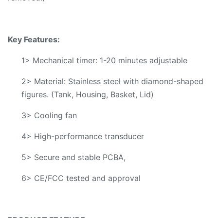
Key Features:
1> Mechanical timer: 1-20 minutes adjustable
2> Material: Stainless steel with diamond-shaped
figures. (Tank, Housing, Basket, Lid)
3> Cooling fan
4> High-performance transducer
5> Secure and stable PCBA,
6> CE/FCC tested and approval