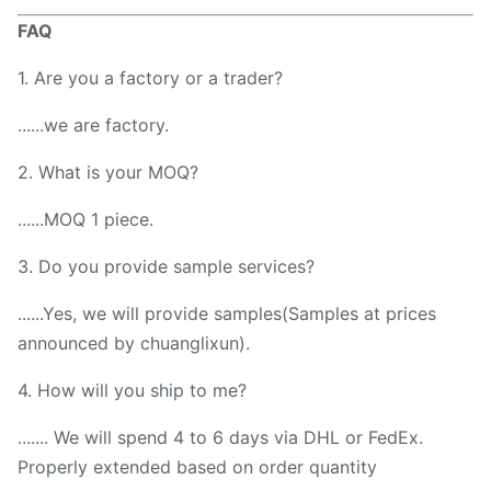
FAQ
1. Are you a factory or a trader?
......we are factory.
2. What is your MOQ?
......MOQ 1 piece.
3. Do you provide sample services?
......Yes, we will provide samples(Samples at prices
announced by chuanglixun).
4. How will you ship to me?
....... We will spend 4 to 6 days via DHL or FedEx.
Properly extended based on order quantity