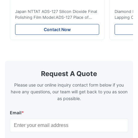
Japan NTTAT ADS-127 Silicon Dioxide Final
Diamond Poli
Polishing Film Model:ADS-127 Place of
Lapping Opt
Origin:Japan Quick Detail ● Evenly-sprayed
Fiber Optic 
particles on coated surface ● Good
Uniform disp
Contact Now
intensity & flexility, suitable for polishing on
Good strengt
different facets ● Suitable for polishing
polishing ac
with dry, water or oil medium ● The fiber
quality, sma
polishing ...
Suitable ...
Request A Quote
Please use our online inquiry contact form below if you
have any questions, our team will get back to you as soon
as possible.
Email
*