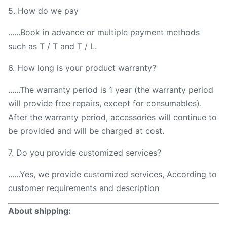
5. How do we pay
......Book in advance or multiple payment methods
such as T / T and T / L.
6. How long is your product warranty?
......The warranty period is 1 year (the warranty period
will provide free repairs, except for consumables).
After the warranty period, accessories will continue to
be provided and will be charged at cost.
7. Do you provide customized services?
......Yes, we provide customized services, According to
customer requirements and description
About shipping: