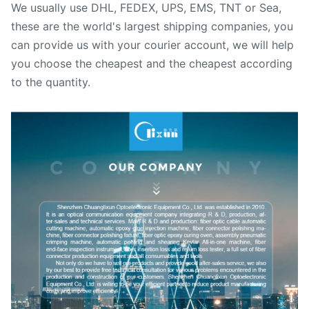
We usually use DHL, FEDEX, UPS, EMS, TNT or Sea,
these are the world's largest shipping companies, you
can provide us with your courier account, we will help
you choose the cheapest and the cheapest according
to the quantity.