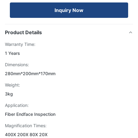
Inquiry Now
Product Details
Warranty Time:
1 Years
Dimensions:
280mm*200mm*170mm
Weight:
3kg
Application:
Fiber Endface Inspection
Magnification Times:
400X 200X 80X 20X