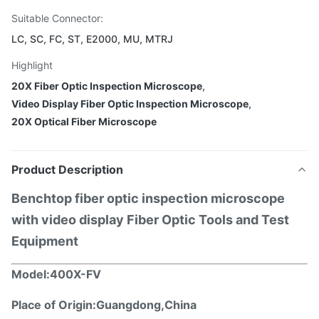
Suitable Connector:
LC, SC, FC, ST, E2000, MU, MTRJ
Highlight
20X Fiber Optic Inspection Microscope
,
Video Display Fiber Optic Inspection Microscope
,
20X Optical Fiber Microscope
Product Description
Benchtop fiber optic inspection microscope
with video display Fiber Optic Tools and Test
Equipment
Model:
400X-F
V
Place of Origin:
Guangdong
,China