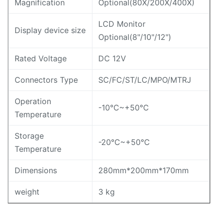
Magnification
Optional(80X/200X/400X)
LCD Monitor
Display device size
Optional(8"/10"/12")
Rated Voltage
DC 12V
Connectors Type
SC/FC/ST/LC/MPO/MTRJ
Operation
-10℃~+50℃
Temperature
Storage
-20℃~+50℃
Temperature
Dimensions
280mm*200mm*170mm
weight
3 kg