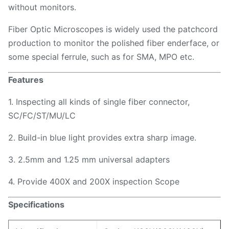
without monitors.
Fiber Optic Microscopes is widely used the patchcord
production to monitor the polished fiber enderface, or
some special ferrule, such as for SMA, MPO etc.
Features
1. Inspecting all kinds of single fiber connector,
SC/FC/ST/MU/LC
2. Build-in blue light provides extra sharp image.
3. 2.5mm and 1.25 mm universal adapters
4. Provide 400X and 200X inspection Scope
Specifications