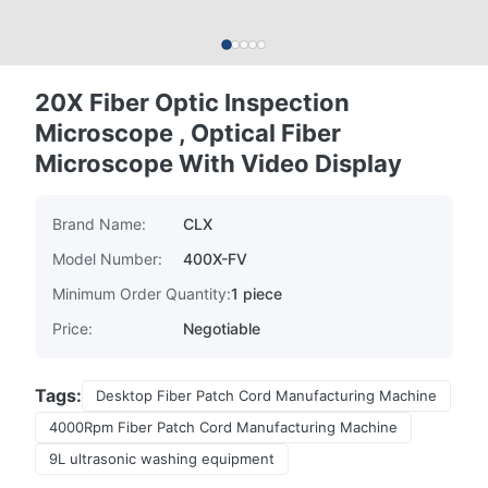
20X Fiber Optic Inspection
Microscope , Optical Fiber
Microscope With Video Display
Brand Name:
CLX
Model Number:
400X-FV
Minimum Order Quantity:
1 piece
Price:
Negotiable
Tags:
Desktop Fiber Patch Cord Manufacturing Machine
4000Rpm Fiber Patch Cord Manufacturing Machine
9L ultrasonic washing equipment