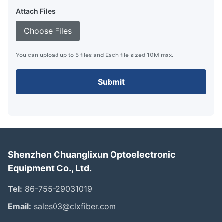
Attach Files
Choose Files
You can upload up to 5 files and Each file sized 10M max.
Submit
Shenzhen Chuanglixun Optoelectronic
Equipment Co., Ltd.
Tel:
86-755-29031019
Email:
sales03@clxfiber.com