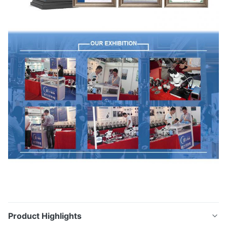
Product Highlights