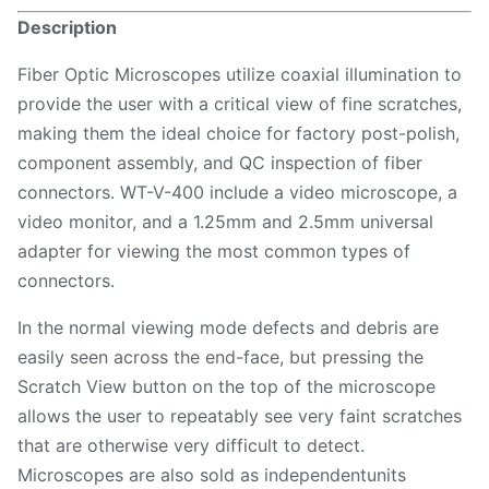
Description
Fiber Optic Microscopes utilize coaxial illumination to
provide the user with a critical view of fine scratches,
making them the ideal choice for factory post-polish,
component assembly, and QC inspection of fiber
connectors. WT-V-400 include a video microscope, a
video monitor, and a 1.25mm and 2.5mm universal
adapter for viewing the most common types of
connectors.
In the normal viewing mode defects and debris are
easily seen across the end-face, but pressing the
Scratch View button on the top of the microscope
allows the user to repeatably see very faint scratches
that are otherwise very difficult to detect.
Microscopes are also sold as independentunits