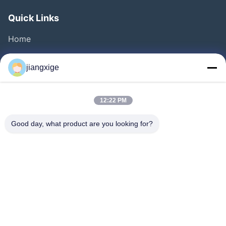
Quick Links
Home
Products
jiangxige
About Us
Factory Tour
12:22 PM
Quality Control
Good day, what product are you looking for?
Contact Us
News
Cases
Blog
Follow Us