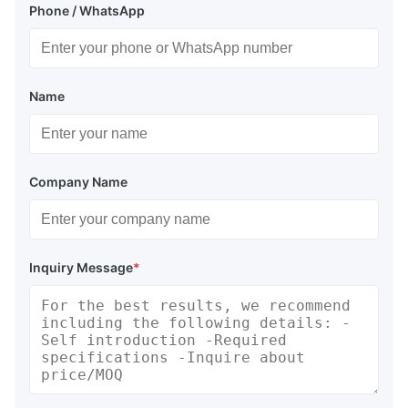
Phone / WhatsApp
Name
Company Name
Inquiry Message
*