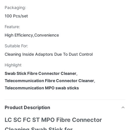
Packaging:
100 Pcs/set
Feature:
High Efficiency,Convenience
Suitable For:
Cleaning Inside Adaptors Due To Dust Control
Highlight
Swab Stick Fibre Connector Cleaner
,
Telecommunication Fibre Connector Cleaner
,
Telecommunication MPO swab sticks
Product Description
LC SC FC ST MPO Fibre Connector
Cleaning Swab Stick for