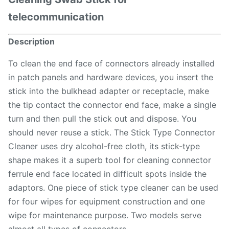
telecommunication
Description
To clean the end face of connectors already installed
in patch panels and hardware devices, you insert the
stick into the bulkhead adapter or receptacle, make
the tip contact the connector end face, make a single
turn and then pull the stick out and dispose. You
should never reuse a stick. The Stick Type Connector
Cleaner uses dry alcohol-free cloth, its stick-type
shape makes it a superb tool for cleaning connector
ferrule end face located in difficult spots inside the
adaptors. One piece of stick type cleaner can be used
for four wipes for equipment construction and one
wipe for maintenance purpose. Two models serve