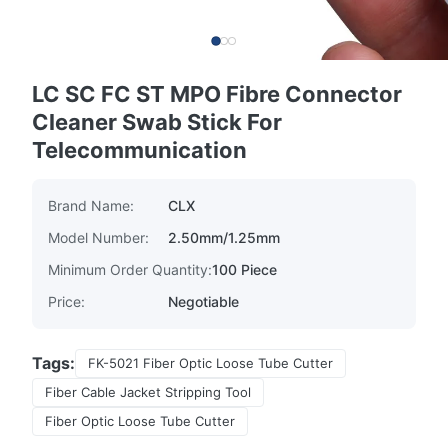
LC SC FC ST MPO Fibre Connector
Cleaner Swab Stick For
Telecommunication
Brand Name:
CLX
Model Number:
2.50mm/1.25mm
Minimum Order Quantity:
100 Piece
Price:
Negotiable
Tags:
FK-5021 Fiber Optic Loose Tube Cutter
Fiber Cable Jacket Stripping Tool
Fiber Optic Loose Tube Cutter