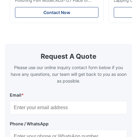
Polishing Film Model:ADS-127 Place of
Lapping Opt
Origin:Japan Quick Detail ● Evenly-sprayed
Fiber Optic 
particles on coated surface ● Good
Uniform disp
Contact Now
intensity & flexility, suitable for polishing on
Good strengt
different facets ● Suitable for polishing
polishing ac
with dry, water or oil medium ● The fiber
quality, sma
polishing ...
Suitable ...
Request A Quote
Please use our online inquiry contact form below if you
have any questions, our team will get back to you as soon
as possible.
Email
*
Phone / WhatsApp