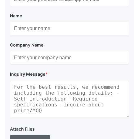
Name
Company Name
Inquiry Message
*
Attach Files