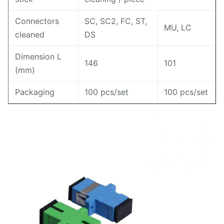
Connectors
SC, SC2, FC, ST,
MU, LC
cleaned
DS
Dimension L
146
101
(mm)
Packaging
100 pcs/set
100 pcs/set