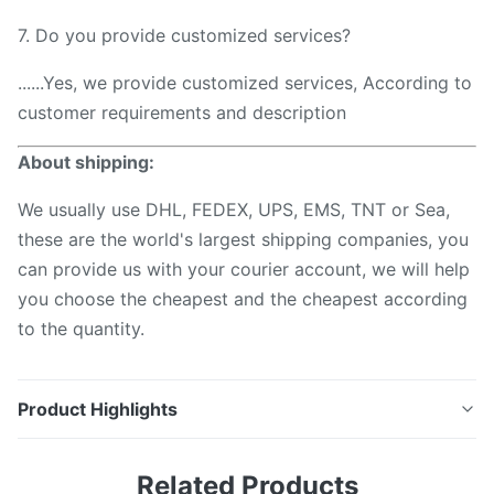
7. Do you provide customized services?
......Yes, we provide customized services, According to
customer requirements and description
About shipping:
We usually use DHL, FEDEX, UPS, EMS, TNT or Sea,
these are the world's largest shipping companies, you
can provide us with your courier account, we will help
you choose the cheapest and the cheapest according
to the quantity.
Product Highlights
LC SC FC ST MPO Fibre Connector Cleaning Swab
Related Products
Stick for telecommunication Description To clean the