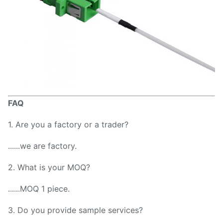
FAQ
1. Are you a factory or a trader?
......we are factory.
2. What is your MOQ?
......MOQ 1 piece.
3. Do you provide sample services?