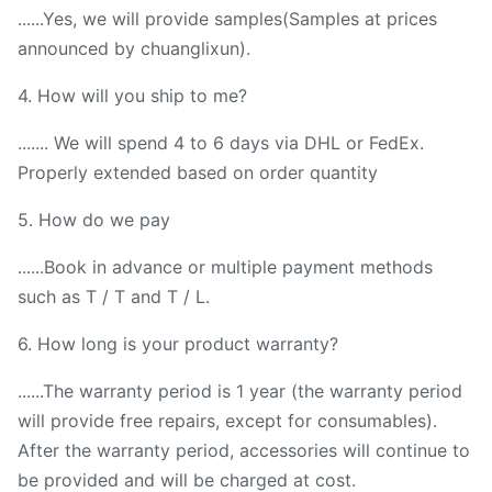
......Yes, we will provide samples(Samples at prices
announced by chuanglixun).
4. How will you ship to me?
....... We will spend 4 to 6 days via DHL or FedEx.
Properly extended based on order quantity
5. How do we pay
......Book in advance or multiple payment methods
such as T / T and T / L.
6. How long is your product warranty?
......The warranty period is 1 year (the warranty period
will provide free repairs, except for consumables).
After the warranty period, accessories will continue to
be provided and will be charged at cost.