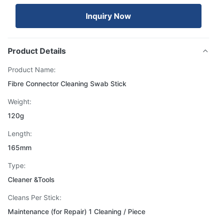
Inquiry Now
Product Details
Product Name:
Fibre Connector Cleaning Swab Stick
Weight:
120g
Length:
165mm
Type:
Cleaner &Tools
Cleans Per Stick:
Maintenance (for Repair) 1 Cleaning / Piece