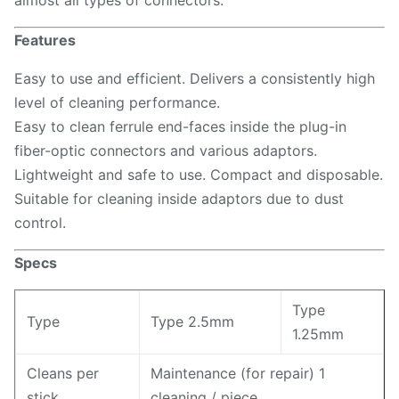
almost all types of connectors.
Features
Easy to use and efficient. Delivers a consistently high
level of cleaning performance.
Easy to clean ferrule end-faces inside the plug-in
fiber-optic connectors and various adaptors.
Lightweight and safe to use. Compact and disposable.
Suitable for cleaning inside adaptors due to dust
control.
Specs
Type
Type
Type 2.5mm
1.25mm
Cleans per
Maintenance (for repair) 1
stick
cleaning / piece