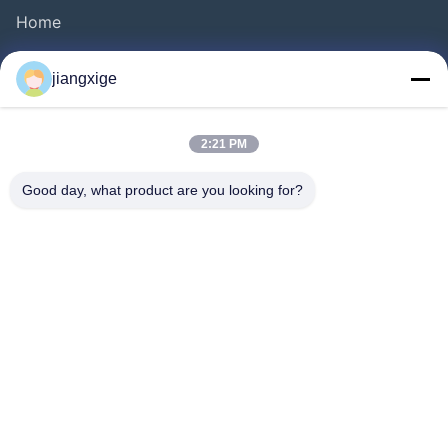
Home
Products
jiangxige
About Us
Factory Tour
2:21 PM
Quality Control
Good day, what product are you looking for?
Contact Us
News
Cases
Blog
Follow Us