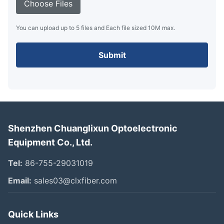
Choose Files
You can upload up to 5 files and Each file sized 10M max.
Submit
Shenzhen Chuanglixun Optoelectronic
Equipment Co., Ltd.
Tel:
86-755-29031019
Email:
sales03@clxfiber.com
Quick Links