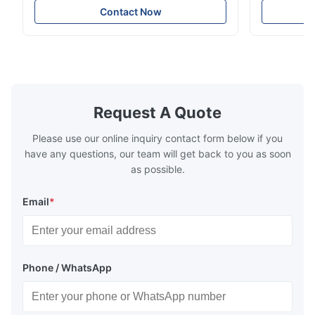
particles on coated surface ● Good
Uniform disp
Contact Now
intensity & flexility, suitable for polishing on
Good strengt
different facets ● Suitable for polishing
polishing ac
with dry, water or oil medium ● The fiber
quality, sma
polishing ...
Suitable ...
Request A Quote
Please use our online inquiry contact form below if you
have any questions, our team will get back to you as soon
as possible.
Email
*
Phone / WhatsApp