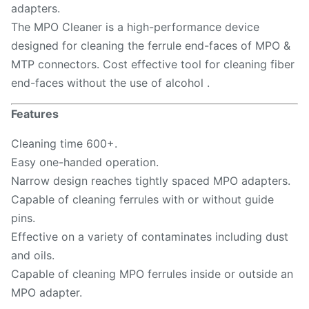
adapters.
The MPO Cleaner is a high-performance device
designed for cleaning the ferrule end-faces of MPO &
MTP connectors. Cost effective tool for cleaning fiber
end-faces without the use of alcohol .
Features
Cleaning time 600+.
Easy one-handed operation.
Narrow design reaches tightly spaced MPO adapters.
Capable of cleaning ferrules with or without guide
pins.
Effective on a variety of contaminates including dust
and oils.
Capable of cleaning MPO ferrules inside or outside an
MPO adapter.