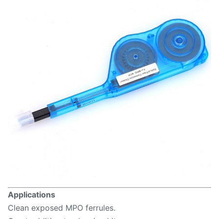
Applications
Clean exposed MPO ferrules.