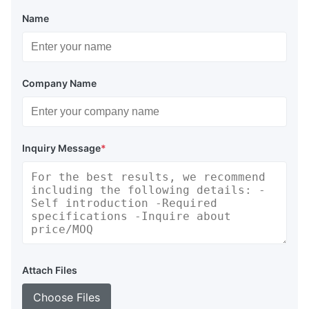
Name
Company Name
Inquiry Message
*
Attach Files
Choose Files