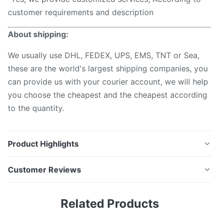
customer requirements and description
About shipping:
We usually use DHL, FEDEX, UPS, EMS, TNT or Sea,
these are the world's largest shipping companies, you
can provide us with your courier account, we will help
you choose the cheapest and the cheapest according
to the quantity.
Product Highlights
Fiber Optic cleaner Pen for MPO MTP Ferrules per
Customer Reviews
clean with over 800 Descriptions MPO Fiber optic
connector cleaner is designed to clean both exposed
5.0
Related Products
jumper ends and connectors in adapters. The MPO
Based on 50 reviews recently
Cleaner is a high-performance device designed for