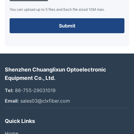
You can upload up to 5 files and Each file sized 10M max.
Submit
Shenzhen Chuanglixun Optoelectronic
Equipment Co., Ltd.
Tel:
86-755-29031019
Email:
sales03@clxfiber.com
Quick Links
Home