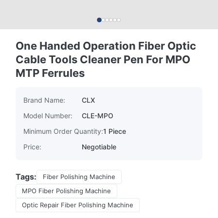
One Handed Operation Fiber Optic
Cable Tools Cleaner Pen For MPO
MTP Ferrules
Brand Name:
CLX
Model Number:
CLE-MPO
Minimum Order Quantity:
1 Piece
Price:
Negotiable
Tags:
Fiber Polishing Machine
MPO Fiber Polishing Machine
Optic Repair Fiber Polishing Machine