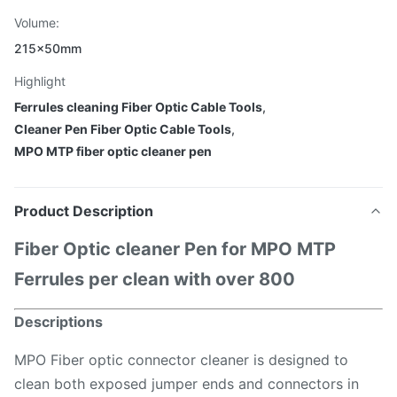
Volume:
215x50mm
Highlight
Ferrules cleaning Fiber Optic Cable Tools
,
Cleaner Pen Fiber Optic Cable Tools
,
MPO MTP fiber optic cleaner pen
Product Description
Fiber Optic cleaner Pen for MPO MTP
Ferrules per clean with over 800
Descriptions
MPO Fiber optic connector cleaner is designed to
clean both exposed jumper ends and connectors in