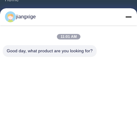
Products
jiangxige
About Us
Factory Tour
11:01 AM
Quality Control
Good day, what product are you looking for?
Contact Us
News
Cases
Blog
Follow Us