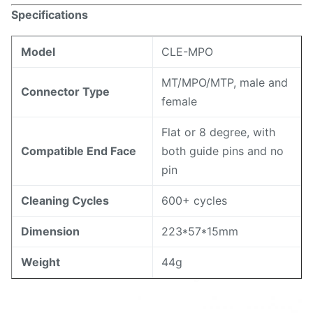
Specifications
Model
CLE-MPO
MT/MPO/MTP, male and
Connector Type
female
Flat or 8 degree, with
Compatible End Face
both guide pins and no
pin
Cleaning Cycles
600+ cycles
Dimension
223*57*15mm
Weight
44g