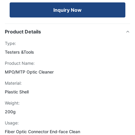
Inquiry Now
Product Details
Type:
Testers &Tools
Product Name:
MPO/MTP Optic Cleaner
Material:
Plastic Shell
Weight:
200g
Usage:
Fiber Optic Connector End-face Clean