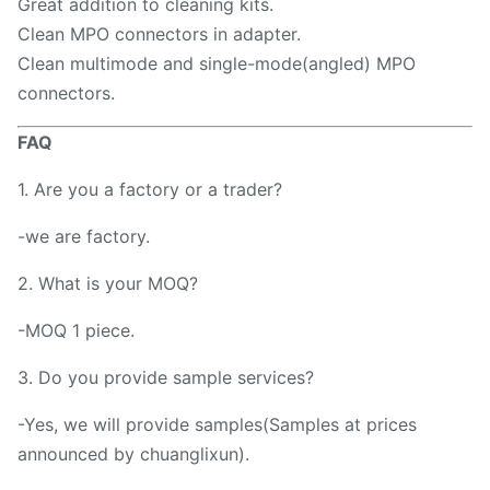
Great addition to cleaning kits.
Clean MPO connectors in adapter.
Clean multimode and single-mode(angled) MPO
connectors.
FAQ
1. Are you a factory or a trader?
-we are factory.
2. What is your MOQ?
-MOQ 1 piece.
3. Do you provide sample services?
-Yes, we will provide samples(Samples at prices
announced by chuanglixun).