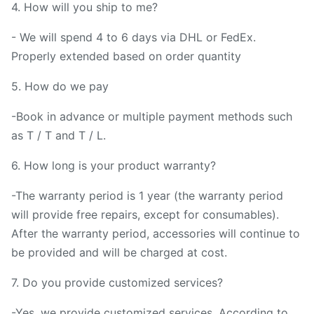
4. How will you ship to me?
- We will spend 4 to 6 days via DHL or FedEx.
Properly extended based on order quantity
5. How do we pay
-Book in advance or multiple payment methods such
as T / T and T / L.
6. How long is your product warranty?
-The warranty period is 1 year (the warranty period
will provide free repairs, except for consumables).
After the warranty period, accessories will continue to
be provided and will be charged at cost.
7. Do you provide customized services?
-Yes, we provide customized services, According to