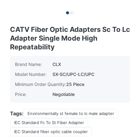
CATV Fiber Optic Adapters Sc To Lc
Adapter Single Mode High
Repeatability
Brand Name:
CLX
Model Number:
SX-SC/UPC-LC/UPC
Minimum Order Quantity:
25 Piece
Price:
Negotiable
Tags:
Environmentally st female to lc male adapter
IEC Standard Fc To St Fiber Adapter
IEC Standard fiber optic cable coupler