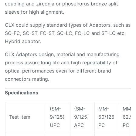
coupling and zirconia or phosphorus bronze split
sleeve for high alignment.
CLX could supply standard types of Adaptors, such as
SC-FC, SC-ST, FC-ST, SC-LC, FC-LC and ST-LC etc.
Hybrid adaptor.
CLX Adaptors design, material and manufacturing
process assure long life and high repeatability of
optical performances even for different brand
connectors mating.
Specifications
(SM-
(SM-
MM-
MM-
Test item
9/125)
9/125)
50/125
62.5/
UPC
APC
PC
PC