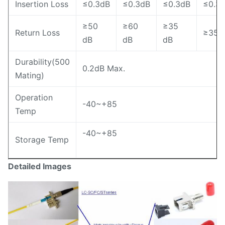
Insertion Loss
≤0.3dB
≤0.3dB
≤0.3dB
≤0.3
≥50
≥60
≥35
Return Loss
≥35 
dB
dB
dB
Durability(500
0.2dB Max.
Mating)
Operation
-40~+85
Temp
-40~+85
Storage Temp
Detailed Images