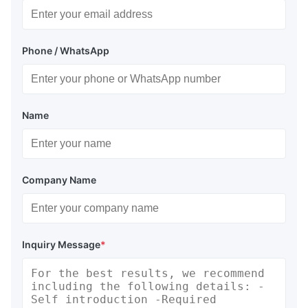
Phone / WhatsApp
Name
Company Name
Inquiry Message
*