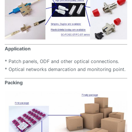
Application
* Patch panels, ODF and other optical connections.
* Optical networks demarcation and monitoring point.
Packing