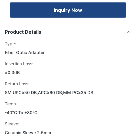
Inquiry Now
Product Details
Type:
Fiber Optic Adapter
Insertion Loss:
≤0.3dB
Return Loss:
SM UPC≥50 DB,APC≥60 DB;MM PC≥35 DB
Temp.:
-40°C To +80°C
Sleeve:
Ceramic Sleeve 2.5mm