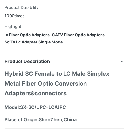
Product Durability:
1000times
Highlight
lc Fiber Optic Adapters
,
CATV Fiber Optic Adapters
,
Sc To Lc Adapter Single Mode
Product Description
Hybrid SC Female to LC Male Simplex
Metal Fiber Optic Conversion
Adapters&connectors
Model:
SX-SC/UPC-LC/UPC
Place of Origin:ShenZhen,China