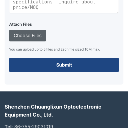
Attach Files
Choose Files
You can upload up to 5 files and Each file sized 10M max.
Submit
Shenzhen Chuanglixun Optoelectronic
Equipment Co., Ltd.
Tel:
86-755-29031019