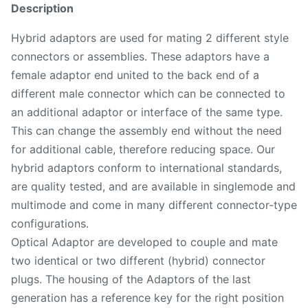
Description
Hybrid adaptors are used for mating 2 different style
connectors or assemblies. These adaptors have a
female adaptor end united to the back end of a
different male connector which can be connected to
an additional adaptor or interface of the same type.
This can change the assembly end without the need
for additional cable, therefore reducing space. Our
hybrid adaptors conform to international standards,
are quality tested, and are available in singlemode and
multimode and come in many different connector-type
configurations.
Optical Adaptor are developed to couple and mate
two identical or two different (hybrid) connector
plugs. The housing of the Adaptors of the last
generation has a reference key for the right position