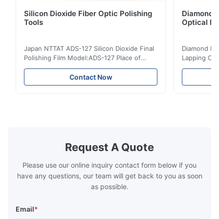
Silicon Dioxide Fiber Optic Polishing
Diamond Po
Tools
Optical Fi
Japan NTTAT ADS-127 Silicon Dioxide Final
Diamond Poli
Polishing Film Model:ADS-127 Place of
Lapping Opt
Origin:Japan Quick Detail ● Evenly-sprayed
Fiber Optic 
particles on coated surface ● Good
Uniform disp
Contact Now
intensity & flexility, suitable for polishing on
Good strengt
different facets ● Suitable for polishing
polishing ac
with dry, water or oil medium ● The fiber
quality, sma
polishing ...
Suitable ...
Request A Quote
Please use our online inquiry contact form below if you
have any questions, our team will get back to you as soon
as possible.
Email
*