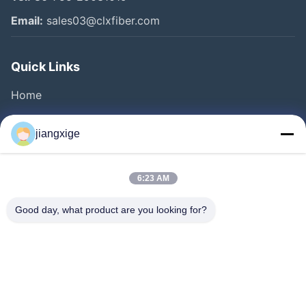
Email:
sales03@clxfiber.com
Quick Links
Home
Products
jiangxige
About Us
Factory Tour
6:23 AM
Quality Control
Good day, what product are you looking for?
Contact Us
News
Cases
Blog