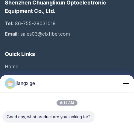
Shenzhen Chuanglixun Optoelectronic
Equipment Co., Ltd.
Tel:
86-755-29031019
Email:
sales03@clxfiber.com
Quick Links
Home
Products
jiangxige
About Us
Factory Tour
6:11 AM
Quality Control
Good day, what product are you looking for?
Contact Us
News