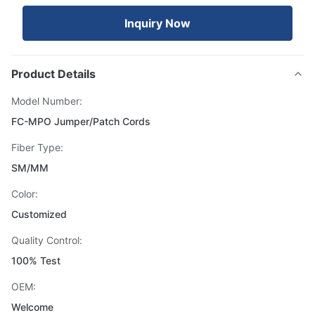
Inquiry Now
Product Details
Model Number:
FC-MPO Jumper/Patch Cords
Fiber Type:
SM/MM
Color:
Customized
Quality Control:
100% Test
OEM:
Welcome