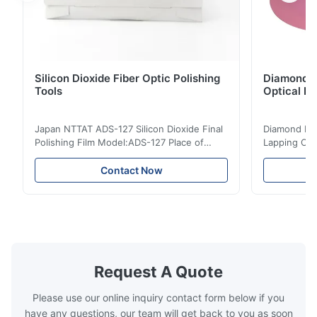
Silicon Dioxide Fiber Optic Polishing
Diamond Po
Tools
Optical Fi
Japan NTTAT ADS-127 Silicon Dioxide Final
Diamond Poli
Polishing Film Model:ADS-127 Place of
Lapping Opt
Origin:Japan Quick Detail ● Evenly-sprayed
Fiber Optic 
particles on coated surface ● Good
Uniform disp
Contact Now
intensity & flexility, suitable for polishing on
Good strengt
different facets ● Suitable for polishing
polishing ac
with dry, water or oil medium ● The fiber
quality, sma
polishing ...
Suitable ...
Request A Quote
Please use our online inquiry contact form below if you
have any questions, our team will get back to you as soon