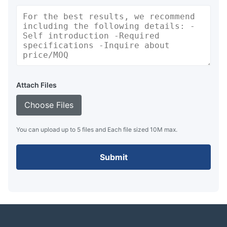
Attach Files
Choose Files
You can upload up to 5 files and Each file sized 10M max.
Submit