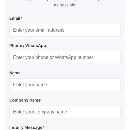
as possible.
Email
*
Phone / WhatsApp
Name
Company Name
Inquiry Message
*