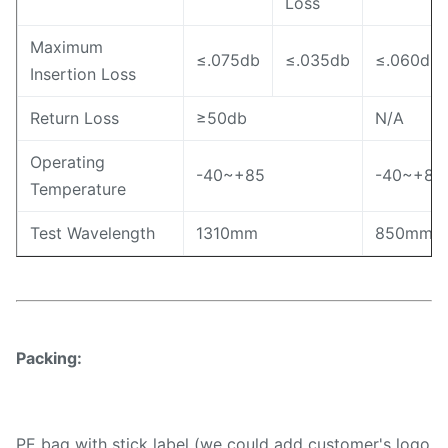
Loss
Maximum
≤.075db
≤.035db
≤.060db
Insertion Loss
Return Loss
≥50db
N/A
Operating
-40~+85
-40~+85
Temperature
Test Wavelength
1310mm
850mm
Packing:
PE bag with stick label (we could add customer's logo