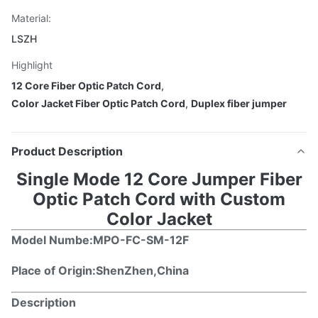
Material:
LSZH
Highlight
12 Core Fiber Optic Patch Cord
,
Color Jacket Fiber Optic Patch Cord
,
Duplex fiber jumper
Product Description
Single Mode 12 Core Jumper Fiber
Optic Patch Cord with Custom
Color Jacket
Model Numbe
:MPO-FC-SM-12F
Place of Origin:ShenZhen,China
Description