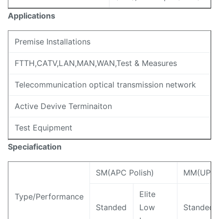
Applications
Premise Installations
FTTH,CATV,LAN,MAN,WAN,Test & Measures
Telecommunication optical transmission network
Active Devive Terminaiton
Test Equipment
Speciafication
SM(APC Polish)
MM(UPC/F
Elite
Type/Performance
Standed
Low
Standed