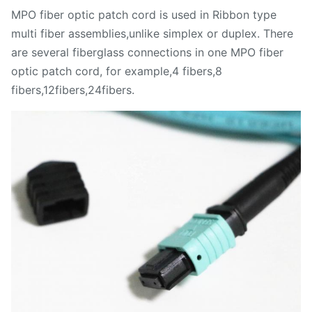
MPO fiber optic patch cord is used in Ribbon type
multi fiber assemblies,unlike simplex or duplex. There
are several fiberglass connections in one MPO fiber
optic patch cord, for example,4 fibers,8
fibers,12fibers,24fibers.