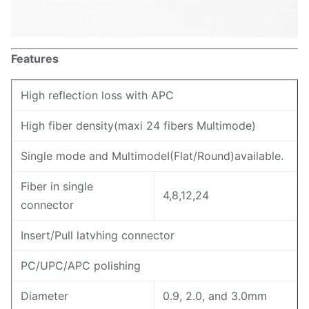
Features
High reflection loss with APC
High fiber density(maxi 24 fibers Multimode)
Single mode and MultimodeI(Flat/Round)available.
Fiber in single
4,8,12,24
connector
Insert/Pull latvhing connector
PC/UPC/APC polishing
Diameter
0.9, 2.0, and 3.0mm