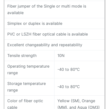
Fiber jumper of the Single or multi mode is
available
Simplex or duplex is available
PVC or LSZH fiber optical cable is available
Excellent changeability and repeatability
Tensile strength
10N
Operating temperature
-40 to 80°C
range
Storage temperature
-40 to 80°C
range
Color of fiber optic
Yellow (SM), Orange
cable
(MM), and Aqua (OM3)