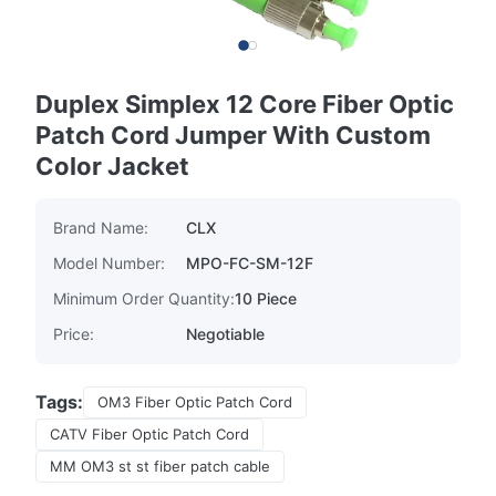
Duplex Simplex 12 Core Fiber Optic
Patch Cord Jumper With Custom
Color Jacket
Brand Name:
CLX
Model Number:
MPO-FC-SM-12F
Minimum Order Quantity:
10 Piece
Price:
Negotiable
Tags:
OM3 Fiber Optic Patch Cord
CATV Fiber Optic Patch Cord
MM OM3 st st fiber patch cable