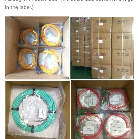
in the label.)