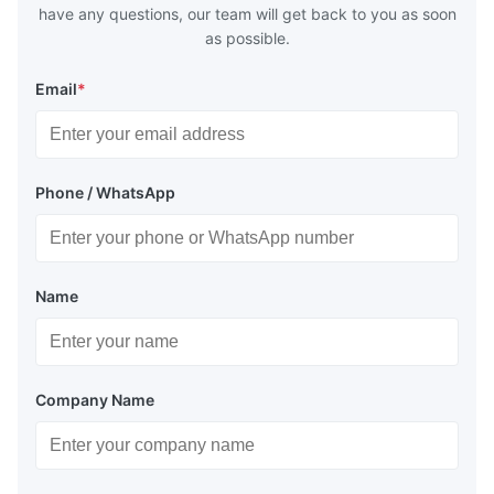
have any questions, our team will get back to you as soon
as possible.
Email
*
Phone / WhatsApp
Name
Company Name