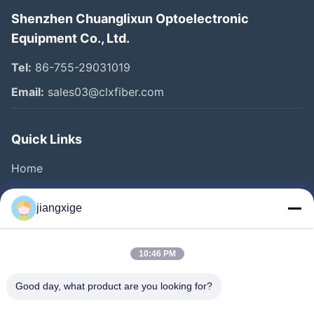
Shenzhen Chuanglixun Optoelectronic
Equipment Co., Ltd.
Tel:
86-755-29031019
Email:
sales03@clxfiber.com
Quick Links
Home
Products
jiangxige
About Us
Factory Tour
10:46 PM
Quality Control
Good day, what product are you looking for?
Contact Us