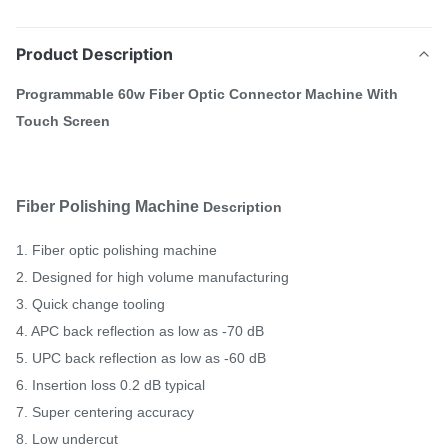
Product Description
Programmable 60w Fiber Optic Connector Machine With
Touch Screen
Fiber Polishing Machine
Description
1. Fiber optic polishing machine
2. Designed for high volume manufacturing
3. Quick change tooling
4. APC back reflection as low as -70 dB
5. UPC back reflection as low as -60 dB
6. Insertion loss 0.2 dB typical
7. Super centering accuracy
8. Low undercut