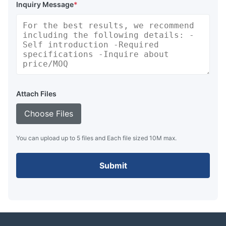
Inquiry Message
*
Attach Files
Choose Files
You can upload up to 5 files and Each file sized 10M max.
Submit