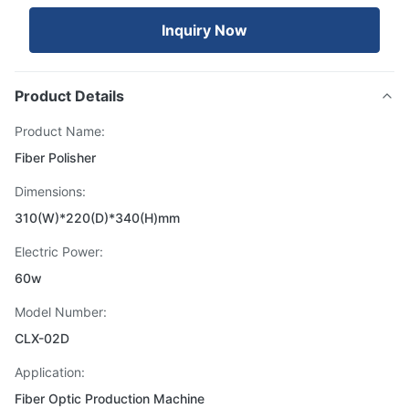
Inquiry Now
Product Details
Product Name:
Fiber Polisher
Dimensions:
310(W)*220(D)*340(H)mm
Electric Power:
60w
Model Number:
CLX-02D
Application:
Fiber Optic Production Machine