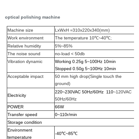
optical polishing machine
Machine size
LxWxH =310x220x340(mm)
Work environment
The temperature 10
℃~
40
℃;
Relative humidity
5%
~
85%
The noise sound
no-load < 50db
Vibration dynamic
Working 0.25g 5
~
100Hz 10min
Stopped 0.50g 5
~
100Hz 10min
Acceptable impact
50 mm high drop
(
Single touch the
ground
)
220
~
230VAC 50Hz/60Hz 110
~120VAC
Electricity
50Hz/60Hz
POWER
66W
Transfer speed
0
~
110r/min
Storage condition
Environment
-40
℃~
85
℃
temperature