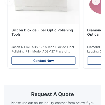
Silicon Dioxide Fiber Optic Polishing
Diamond Po
Tools
Optical Fi
Japan NTTAT ADS-127 Silicon Dioxide Final
Diamond Poli
Polishing Film Model:ADS-127 Place of
Lapping Opt
Origin:Japan Quick Detail ● Evenly-sprayed
Fiber Optic 
particles on coated surface ● Good
Uniform disp
Contact Now
intensity & flexility, suitable for polishing on
Good strengt
different facets ● Suitable for polishing
polishing ac
with dry, water or oil medium ● The fiber
quality, sma
polishing ...
Suitable ...
Request A Quote
Please use our online inquiry contact form below if you