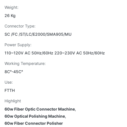
Weight:
26 Kg
Connector Type:
SC /FC /ST/LC/E2000/SMA905/MU
Power Supply:
110~120V AC 50Hz/60Hz 220~230V AC 50Hz/60Hz
Working Temperature:
8C°-45C°
Use:
FTTH
Highlight
60w Fiber Optic Connector Machine
,
60w Optical Polishing Machine
,
60w Fiber Connector Polisher