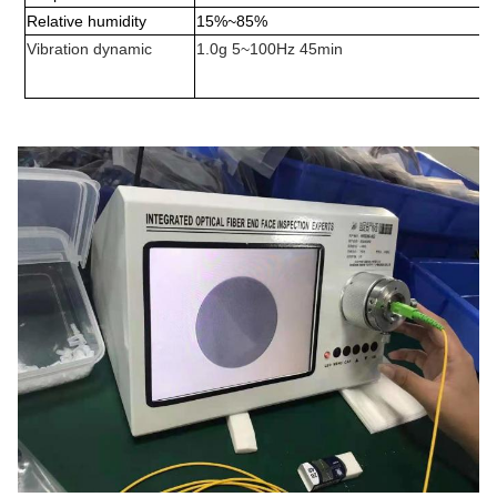
Relative humidity
15%
~
85%
Vibration dynamic
1.0g 5~100Hz 45min