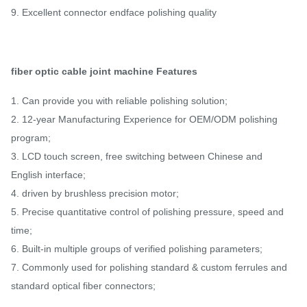
9. Excellent connector endface polishing quality
fiber optic cable joint machine
Features
1. Can provide you with reliable polishing solution;
2. 12-year Manufacturing Experience for OEM/ODM polishing
program;
3. LCD touch screen, free switching between Chinese and
English interface;
4. driven by brushless precision motor;
5. Precise quantitative control of polishing pressure, speed and
time;
6. Built-in multiple groups of verified polishing parameters;
7. Commonly used for polishing standard & custom ferrules and
standard optical fiber connectors;