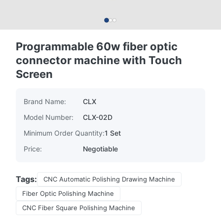
Programmable 60w fiber optic
connector machine with Touch
Screen
Brand Name:
CLX
Model Number:
CLX-02D
Minimum Order Quantity:
1 Set
Price:
Negotiable
Tags:
CNC Automatic Polishing Drawing Machine
Fiber Optic Polishing Machine
CNC Fiber Square Polishing Machine