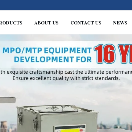
RODUCTS
ABOUT US
CONTACT US
NEWS