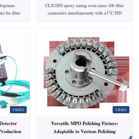
110/220V
20-300 ℃ Temperature Range and 1
ispenser
CLX-D02 epoxy curing oven cures 100 fiber
℃ Precision
m) for fiber
connectors simultaneously with ±1°C PID
 Japanese/US
precision (20-300°C). Features adjustable
ls, and
1min-99.99hr timer, universal compatibility
warranty,
(SC/FC/ST/LC), and custom heating boards.
le.
1-year warranty.
VIDEO
VIDEO
etector
Versatile MPO Polishing Fixture:
Production
Adaptable to Various Polishing