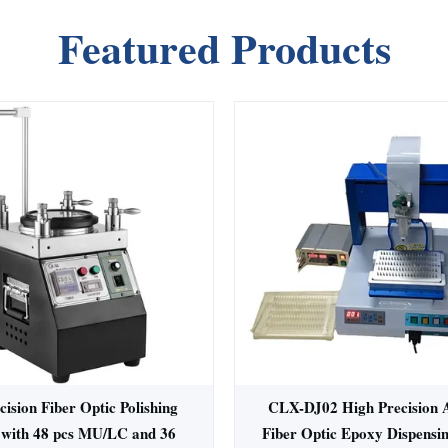
Featured Products
ision Fiber Optic Polishing
CLX-DJ02 High Precision 
with 48 pcs MU/LC and 36
Fiber Optic Epoxy Dispensi