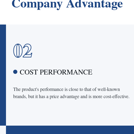
Company Advantage
02
COST PERFORMANCE
The product's performance is close to that of well-known
brands, but it has a price advantage and is more cost-effective.