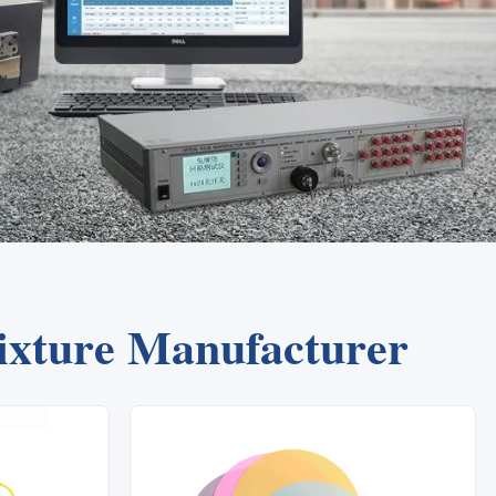
Fixture Manufacturer