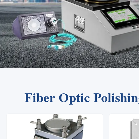
Fiber Optic Polishi