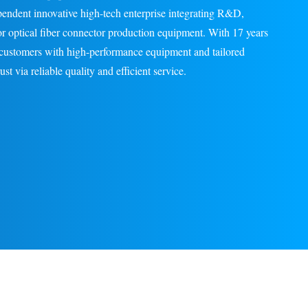
pendent innovative high-tech enterprise integrating R&D,
for optical fiber connector production equipment. With 17 years
l customers with high-performance equipment and tailored
st via reliable quality and efficient service.