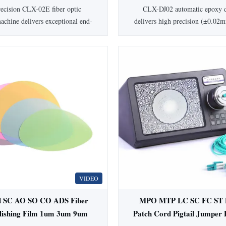
/ST Capacity for 98% First
with 300W Power and AC
ecision CLX-02E fiber optic
CLX-DJ02 automatic epoxy d
Pass Yield
Power Supply
achine delivers exceptional end-
delivers high precision (±0.02m
y with ≤0.20dB insertion loss and
patch cord production. Features
dB return loss. Processes
components, dual guide rai
/LC/SMA905/MPO connectors
3600PCS/hour speed. 1-year 
% first-pass yield. Features IPC
custom options availab
chnology, adjustable speed, and
inless steel construction for mass
production.
VIDEO
 SC AO SO CO ADS Fiber
MPO MTP LC SC FC ST D
olishing Film 1um 3um 9um
Patch Cord Pigtail Jumper 