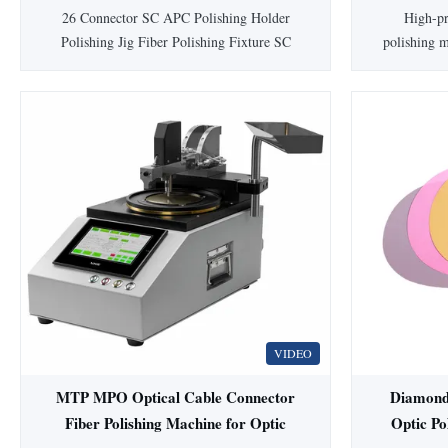
pcs SC/FC
26 Connector SC APC Polishing Holder
High-pr
Polishing Jig Fiber Polishing Fixture SC
polishing m
APC Product Description: The fiber
face qualit
polishing fixture is IPC Structure,
≥55
Independent compression of each connector.
SC/FC/ST
The fiber polishing fixture pass rate with
with 98-100
Interference> = 98% (100% Typical,
holder te
according to IEC), This fiber ...
durable sta
VIDEO
MTP MPO Optical Cable Connector
Diamond
Fiber Polishing Machine for Optic
Optic P