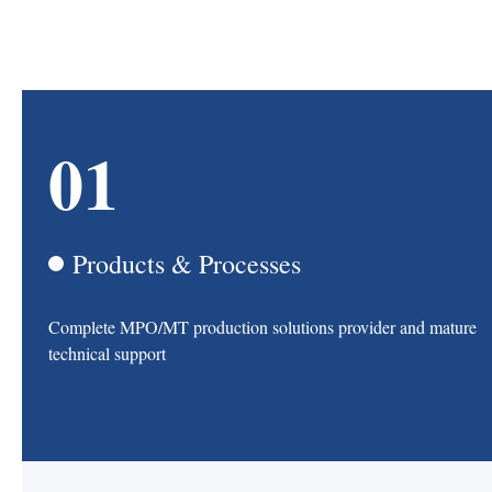
01
Products & Processes
Complete MPO/MT production solutions provider and mature
technical support