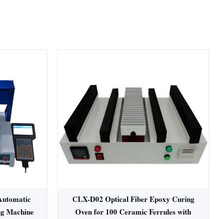
Automatic
CLX-D02 Optical Fiber Epoxy Curing
ng Machine
Oven for 100 Ceramic Ferrules with