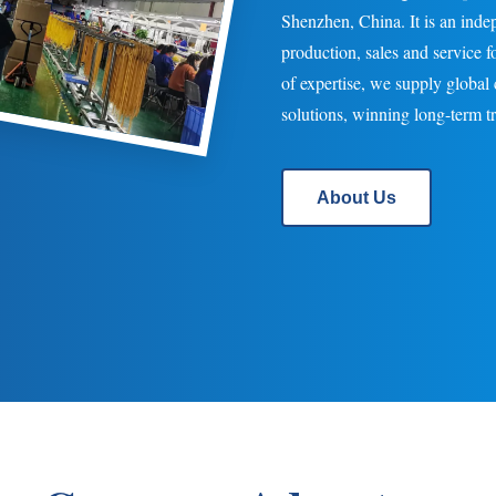
Shenzhen, China. It is an inde
production, sales and service 
of expertise, we supply globa
solutions, winning long-term tru
About Us