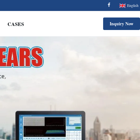
English
CASES
Inquiry Now