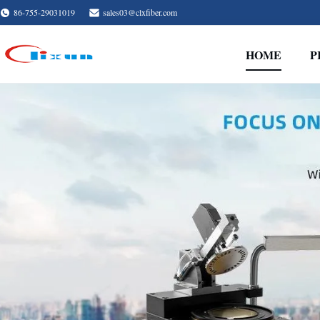
86-755-29031019
sales03@clxfiber.com
HOME
P