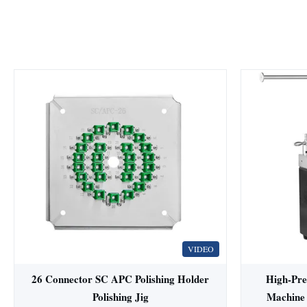
VIDEO
26 Connector SC APC Polishing Holder
High-Prec
Polishing Jig
Machine 