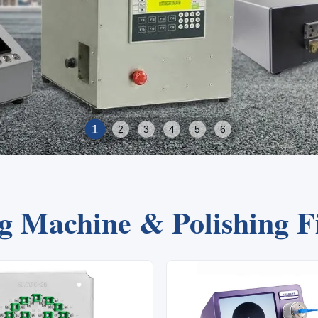
2
1
3
4
5
6
ng Machine & Polishing 