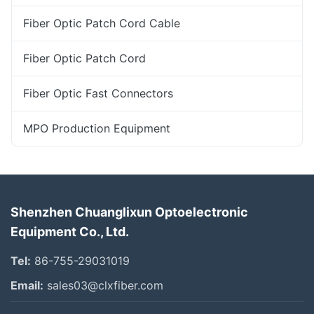
Fiber Optic Patch Cord Cable
Fiber Optic Patch Cord
Fiber Optic Fast Connectors
MPO Production Equipment
Shenzhen Chuanglixun Optoelectronic
Equipment Co., Ltd.
Tel:
86-755-29031019
Email:
sales03@clxfiber.com