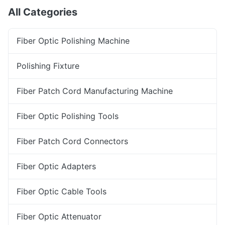
All Categories
Fiber Optic Polishing Machine
Polishing Fixture
Fiber Patch Cord Manufacturing Machine
Fiber Optic Polishing Tools
Fiber Patch Cord Connectors
Fiber Optic Adapters
Fiber Optic Cable Tools
Fiber Optic Attenuator