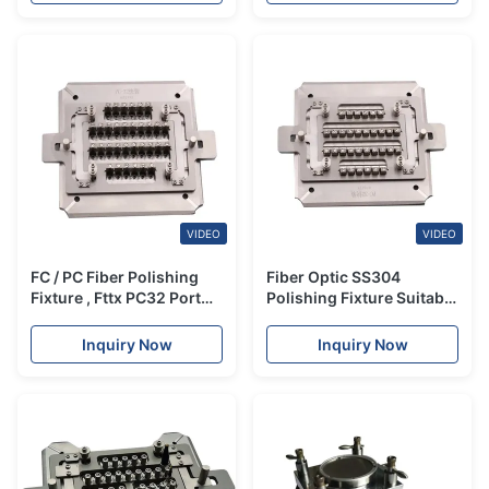
VIDEO
VIDEO
FC / PC Fiber Polishing
Fiber Optic SS304
Fixture , Fttx PC32 Port
Polishing Fixture Suitable
Optic Fiber Polishing
for FC UPC Connector
Equipment
Inquiry Now
Inquiry Now