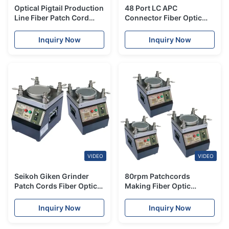
Optical Pigtail Production
48 Port LC APC
Line Fiber Patch Cord
Connector Fiber Optic
Making Machine Square
Fixture Polishing Jig
Polishing
Fiber Polishing Jig
Inquiry Now
Inquiry Now
VIDEO
VIDEO
Seikoh Giken Grinder
80rpm Patchcords
Patch Cords Fiber Optic
Making Fiber Optic
Polishing Machine 50Hz /
Polisher With High
60Hz
Efficiency
Inquiry Now
Inquiry Now