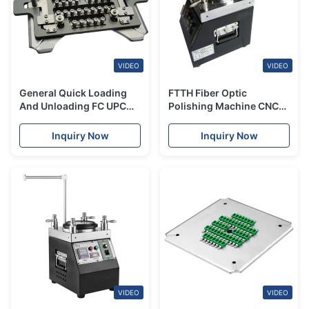
VIDEO
VIDEO
General Quick Loading
FTTH Fiber Optic
And Unloading FC UPC
Polishing Machine CNC
Polishing Fixture
Automatic Square
Polishing Machine
Inquiry Now
Inquiry Now
VIDEO
VIDEO