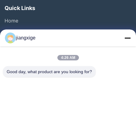
Quick Links
Home
Products
jiangxige
About Us
Factory Tour
4:26 AM
Quality Control
Good day, what product are you looking for?
Contact Us
News
Cases
Blog
Follow Us