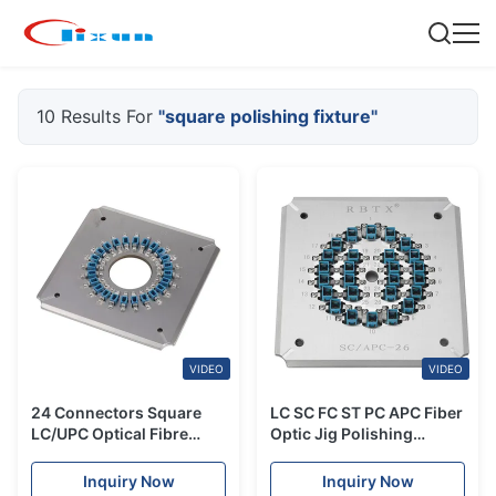
10 Results For
"square polishing fixture"
VIDEO
VIDEO
24 Connectors Square
LC SC FC ST PC APC Fiber
LC/UPC Optical Fibre
Optic Jig Polishing
Polishing Fixture Kit
Fixture Square Holder
Flexible Operation
Inquiry Now
Inquiry Now