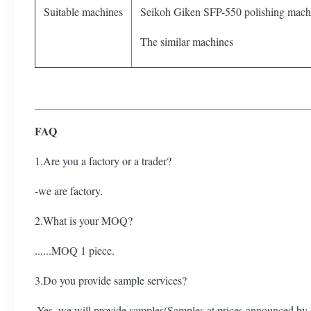
Suitable machines
Seikoh Giken SFP-550 polishing mach
The similar machines
FAQ
1.Are you a factory or a trader?
-we are factory.
2.What is your MOQ?
......MOQ 1 piece.
3.Do you provide sample services?
-Yes, we will provide samples(Samples at prices announced by