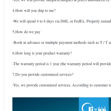
4.How will you ship to me?
-We will spend 4 to 6 days via DHL or FedEx. Properly extend
5.How do we pay
-Book in advance or multiple payment methods such as T / T a
6.How long is your product warranty?
-The warranty period is 1 year (the warranty period will provide
7.Do you provide customized services?
-Yes, we provide customized services, According to customer r