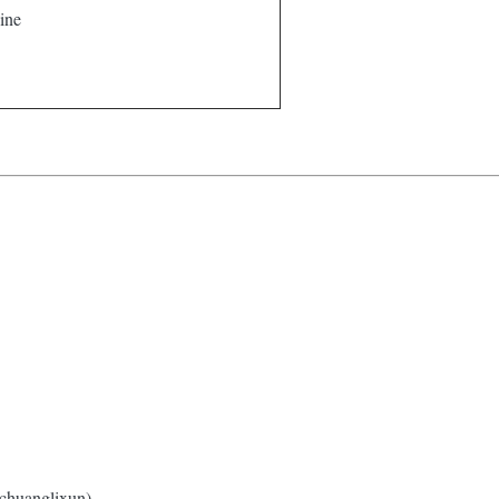
ine
 chuanglixun).