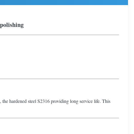
 polishing
at, the hardened steel S2316 providing long service life. This