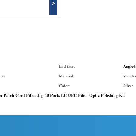
>
End-face:
Angled
ies
Material:
Stainles
Color:
Silver
er Patch Cord Fiber Jig
40 Ports LC UPC Fiber Optic Polishing Kit
,