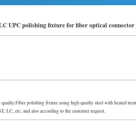
LC UPC polishing fixture for fiber optical connector
e quality.Fiber polishing fixture using high quality steel with heated tre
ST, LC, etc, and also according to the customer request.