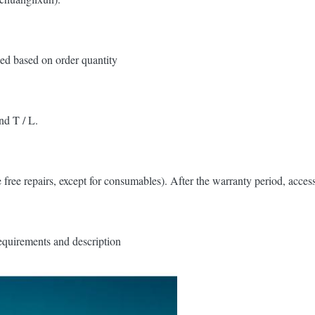
ed based on order quantity
nd T / L.
 free repairs, except for consumables). After the warranty period, access
equirements and description