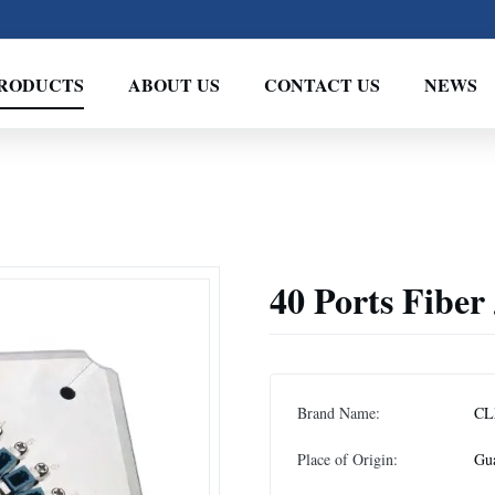
RODUCTS
ABOUT US
CONTACT US
NEWS
40 Ports Fiber 
Brand Name:
CL
Place of Origin:
Gu