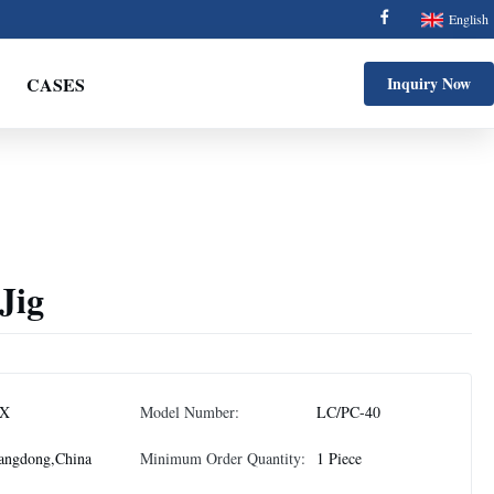
English
CASES
Inquiry Now
Jig
X
Model Number:
LC/PC-40
angdong,China
Minimum Order Quantity:
1 Piece