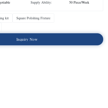
otiable
Supply Ability:
50 Piece/Week
ing kit
Square Polishing Fixture
I
n
q
u
i
r
y
N
o
w