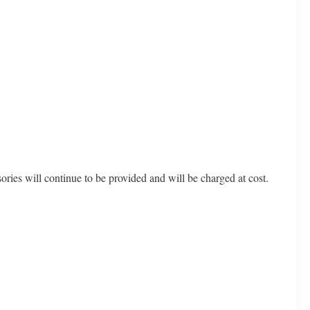
ories will continue to be provided and will be charged at cost.