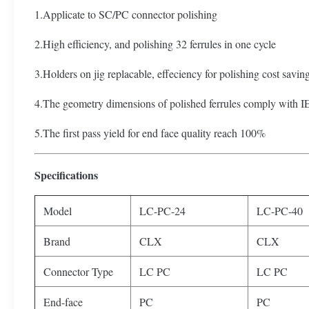
1.Applicate to SC/PC connector polishing
2.High efficiency, and polishing 32 ferrules in one cycle
3.Holders on jig replacable, effeciency for polishing cost savin
4.The geometry dimensions of polished ferrules comply with I
5.The first pass yield for end face quality reach 100%
Specifications
Model
LC-PC-24
LC-PC-40
Brand
CLX
CLX
Connector Type
LC PC
LC PC
End-face
PC
PC