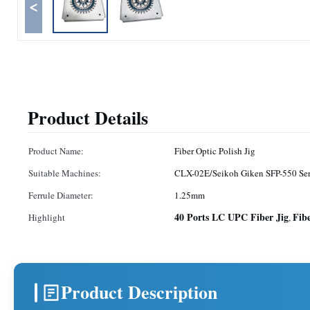
<
Product Details
Product Name:
Fiber Optic Polish Jig
Suitable Machines:
CLX-02E/Seikoh Giken SFP-550 Ser
Ferrule Diameter:
1.25mm
40 Ports LC UPC Fiber Jig
Fib
Highlight
,
Product Description