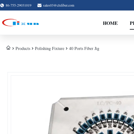
86-755-29031019
sales03@clxfiber.com
HOME
P
Products
Polishing Fixture
40 Ports Fiber Jig