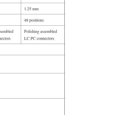
1.25 mm
48 positions
ssembled
Polishing assembled
ectors
LC PC connectors