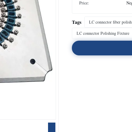
Price:
Neg
Tags
LC connector fiber polish
LC connector Polishing Fixture