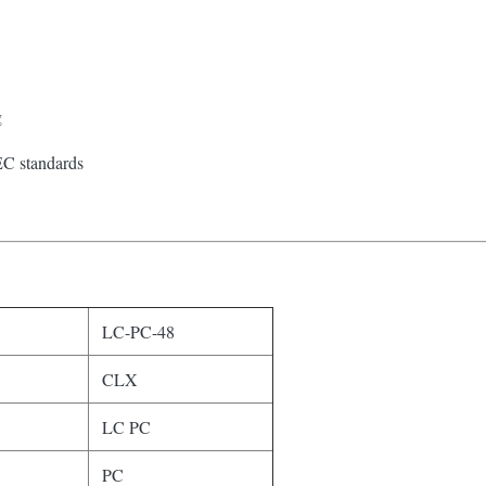
g
EC standards
LC-PC-48
CLX
LC PC
PC