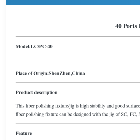
40 Ports 
Model:
L
C/PC-
40
Place of Origin:ShenZhen,China
Product description
This fiber polishing fixture/jig is high stability and good surfac
fiber polishing fixture can be designed with the jig of SC, FC, 
Feature