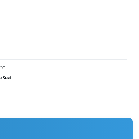
 PC
s Steel