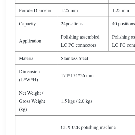
Ferrule Diameter
1.25 mm
1.25 mm
Capacity
24positions
40 positions
Polishing assembled
Polishing a
Application
LC PC connectors
LC PC conn
Material
Stainless Steel
Dimension
174*174*26 mm
(L*W*H)
Net Weight /
Gross Weight
1.5 kgs / 2.0 kgs
(kg)
CLX-02E polishing machine