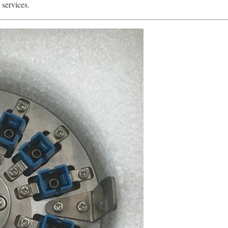
 services.