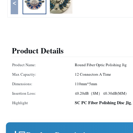
<
Product Details
Product Name:
Round Fiber Optic Polishing Jig
Max Capactiy:
12 Connectors A Time
Dimensions:
110mm*5mm
Insertion Loss:
≤0.20dB（SM） ≤0.30dB(MM)
SC PC Fiber Polishing Disc Jig
Highlight
,