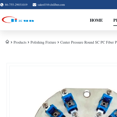
86-755-29031019
sales03@clxfiber.com
HOME
P
Products
Polishing Fixture
Center Pressure Round SC PC Fiber Po