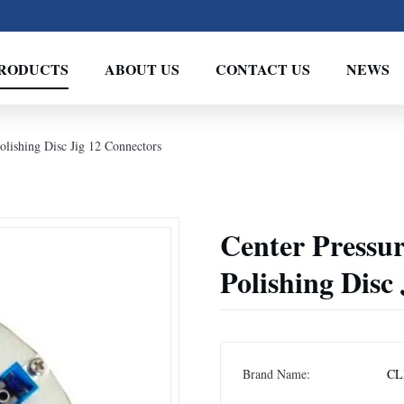
RODUCTS
ABOUT US
CONTACT US
NEWS
lishing Disc Jig 12 Connectors
Center Pressu
Polishing Disc
Brand Name:
CL