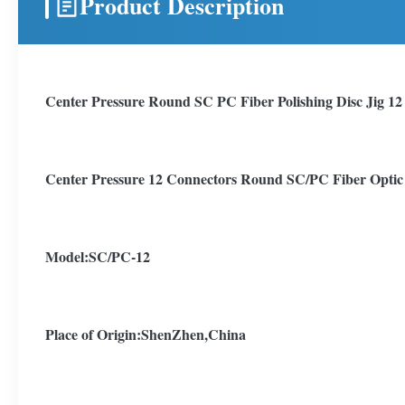
Product Description
Center Pressure Round SC PC Fiber Polishing Disc Jig 12
Center Pressure 12 Connectors Round SC/PC Fiber Optic C
Model:SC/PC-12
Place of Origin:ShenZhen,China