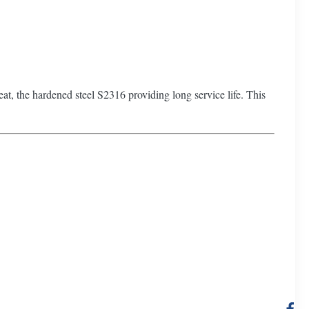
treat, the hardened steel S2316 providing long service life. This