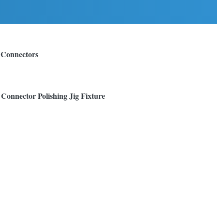
 Connectors
onnector Polishing Jig Fixture