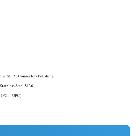
ptic SC PC Connectors Polishing
Stainless Steel S136
B（PC 、UPC）