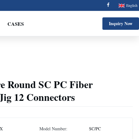
English
CASES
Inquiry Now
re Round SC PC Fiber
 Jig 12 Connectors
X
Model Number:
SC/PC