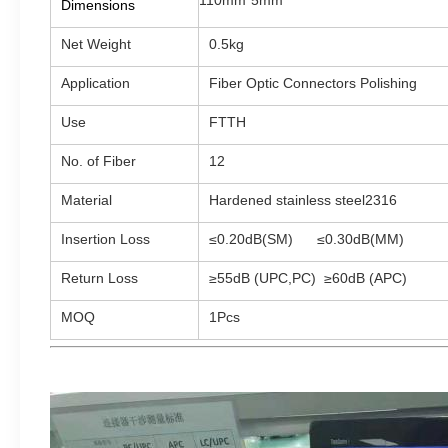
110mm*5mm
Dimensions
Net Weight
0.5kg
Application
Fiber Optic Connectors Polishing
Use
FTTH
No. of Fiber
12
Material
Hardened stainless steel2316
Insertion Loss
≤0.20dB(SM)
≤0.30dB(MM)
Return Loss
≥55dB (UPC,PC) ≥60dB (APC)
MOQ
1Pcs