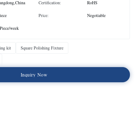
angdong,China
Certification:
RoHS
iece
Price:
Negotiable
Piece/week
ing kit
Square Polishing Fixture
I
n
q
u
i
r
y
N
o
w