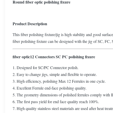
Round fiber optic polishing fixure
Product Description
This fiber polishing fixture/jig is high stability and good surfac
fiber polishing fixture can be designed with the jig of SC, FC, 
fiber optic12 Connectors SC PC polishing fixure
1. Designed for SC/PC Connector polish.
2. Easy to change jigs, simple and flexible to operate.
3. High efficiency, polishing Max 12 Ferrules in one cycle.
4. Excellent Ferrule end-face polishing quality.
5. The geometry dimensions of polished ferrules comply with 
6. The first pass yield for end face quality reach 100%.
7. High quality stainless steel materials are used after heat tre