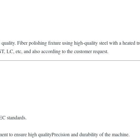
e quality. Fiber polishing fixture using high-quality steel with a heated 
ST, LC, etc, and also according to the customer request.
IEC standards.
atment to ensure high qualityPrecision and durability of the machine.