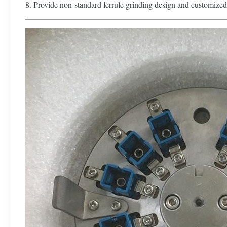
8. Provide non-standard ferrule grinding design and customized