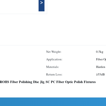
>
Net Weight:
0.5kg
Application:
Fiber O
Materials:
Harden 
Return Loss:
≥55d
ROHS Fiber Polishing Disc Jig
SC PC Fiber Optic Polish Fixtures
,