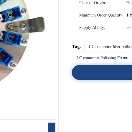
Place of Origin:
Gu
Minimum Order Quantity:
1 P
Supply Ability:
50 
Tags
LC connector fiber polish
LC connector Polishing Fixture