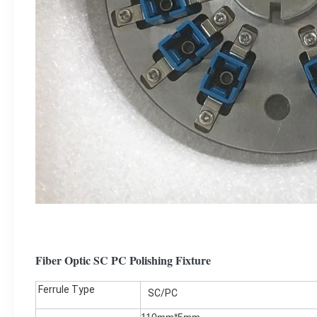
Fiber Optic SC PC Polishing Fixture
Ferrule Type
SC/PC