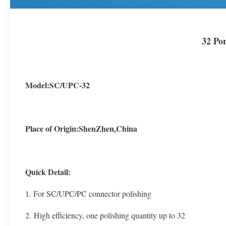
32 Por
Model:SC/UPC-32
Place of Origin
:ShenZhen,China
Quick Detail:
1. For SC/UPC/PC connector polishing
2. High efficiency, one polishing quantity up to 32