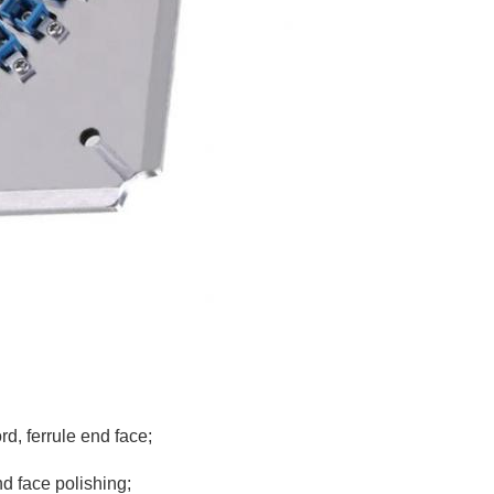
rd, ferrule end face;
nd face polishing;