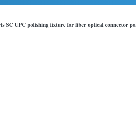
ts SC UPC polishing fixture for fiber optical connector po