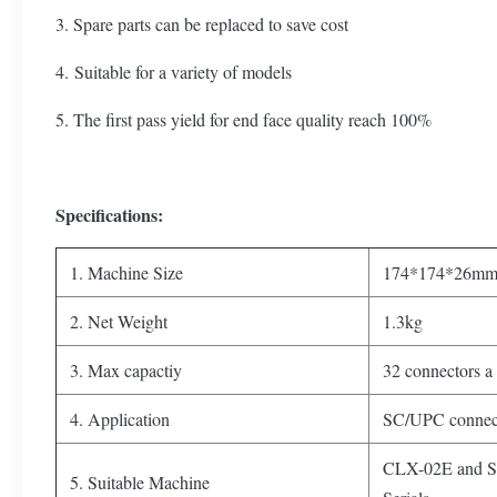
3. Spare parts can be replaced to save cost
4. Suitable for a variety of models
5. The first pass yield for end face quality reach 100%
Specifications:
1. Machine Size
174*174*26m
2. Net Weight
1.3kg
3. Max capactiy
32 connectors a
4. Application
SC/UPC connect
CLX-02E and 
5. Suitable Machine