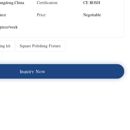
angdong,China
Certification:
CE ROSH
iece
Price:
Negotiable
piece/week
ing kit
Square Polishing Fixture
I
n
q
u
i
r
y
N
o
w