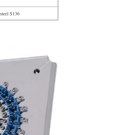
 steel S136