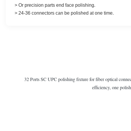
>
 Or precision parts end face polishing.
> 
24-36 connectors can be polished at one time.
32 Ports SC UPC polishing fixture for fiber optical co
efficiency, one polish