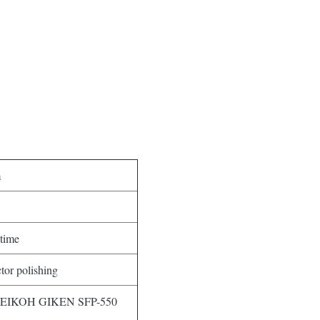
m
 time
or polishing
SEIKOH GIKEN SFP-550