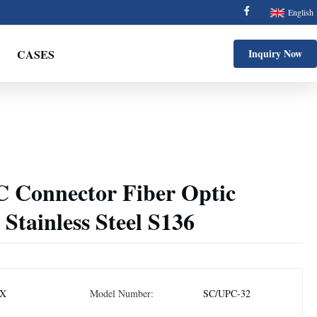
English
CASES
Inquiry Now
C Connector Fiber Optic
 Stainless Steel S136
X
Model Number:
SC/UPC-32