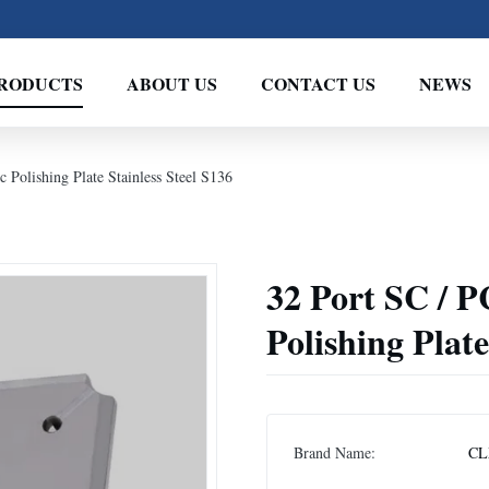
RODUCTS
ABOUT US
CONTACT US
NEWS
 Polishing Plate Stainless Steel S136
32 Port SC / P
Polishing Plate
Brand Name:
CL