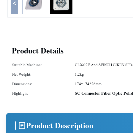
<
Product Details
Suitable Machine:
CLX-02E And SEIKOH GIKEN SFP-5
Net Weight:
1.2kg
Dimensions:
174*174*26mm
SC Connector Fiber Optic Polis
Highlight
Product Description