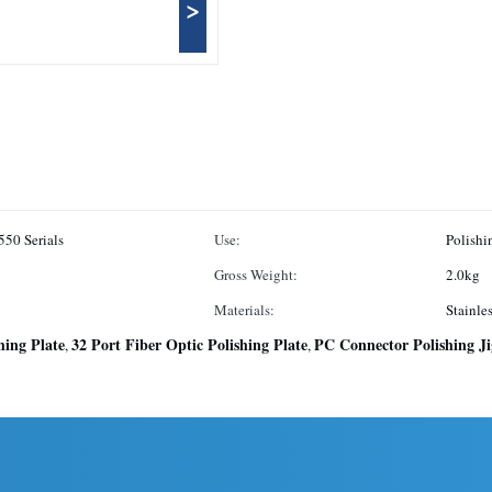
>
50 Serials
Use:
Polish
Gross Weight:
2.0kg
Materials:
Stainle
hing Plate
32 Port Fiber Optic Polishing Plate
PC Connector Polishing Ji
,
,