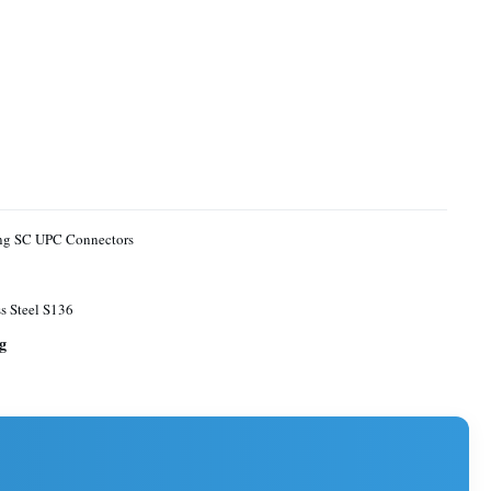
ing SC UPC Connectors
ss Steel S136
g