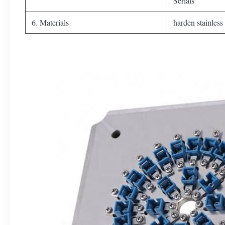
Serials
6. Materials
harden stainless