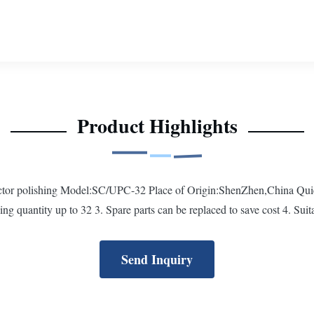
Product Highlights
nnector polishing Model:SC/UPC-32 Place of Origin:ShenZhen,China Qui
ing quantity up to 32 3. Spare parts can be replaced to save cost 4. Suitab
Send Inquiry