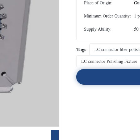
Place of Origin:
Gu
Minimum Order Quantity:
1 p
Supply Ability:
50 
Tags
LC connector fiber polish
LC connector Polishing Fixture