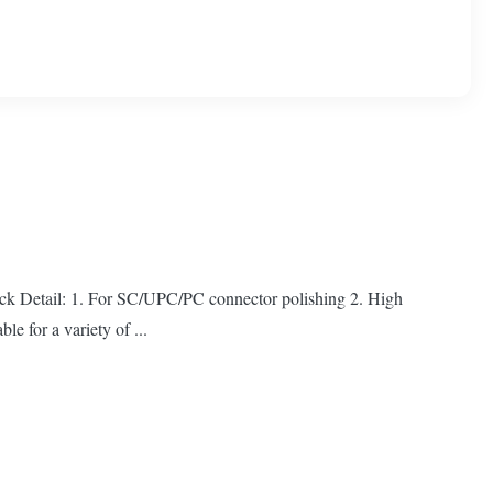
ck Detail: 1. For SC/UPC/PC connector polishing 2. High
le for a variety of ...