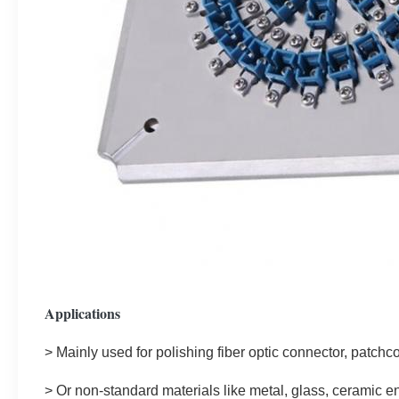
Applications
> Mainly used for polishing fiber optic connector, patchco
>
 Or non-standard materials like metal, glass, ceramic e