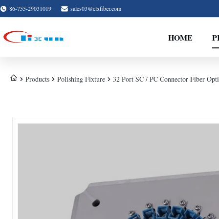
86-755-29031019
sales03@clxfiber.com
HOME
P
Products
Polishing Fixture
32 Port SC / PC Connector Fiber Optic