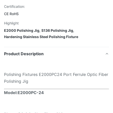
Certification:
CE RoHS
Highlight
E2000 Polishing Jig
,
S136 Polishing Jig
,
Hardening Stainless Steel Polishing Fixture
Product Description
Polishing Fixtures E2000PC24 Port Ferrule Optic Fiber
Polishing Jig
Model:E2000PC
-24