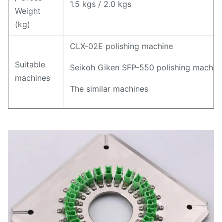
1.5 kgs / 2.0 kgs
Weight
(kg)
CLX-02E polishing machine
Suitable
Seikoh Giken SFP-550 polishing machin
machines
The similar machines