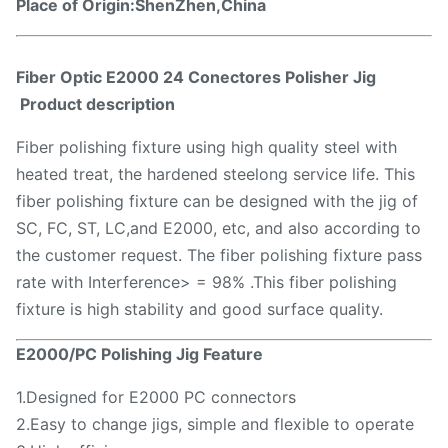
Place of Origin:ShenZhen,China
Fiber Optic E2000 24 Conectores Polisher Jig​
P
roduct description
Fiber polishing fixture using high quality steel with
heated treat, the hardened steelong service life. This
fiber polishing fixture can be designed with the jig of
SC, FC, ST, LC,and E2000, etc, and also according to
the customer request. The fiber polishing fixture pass
rate with Interference> = 98% .This fiber polishing
fixture is high stability and good surface quality.
E2000/PC Polishing Jig​
Feature
1.Designed for E2000 PC connectors
2.Easy to change jigs, simple and flexible to operate