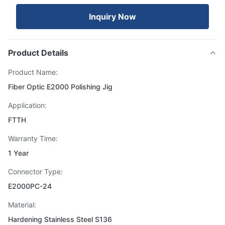
Inquiry Now
Product Details
Product Name:
Fiber Optic E2000 Polishing Jig
Application:
FTTH
Warranty Time:
1 Year
Connector Type:
E2000PC-24
Material:
Hardening Stainless Steel S136