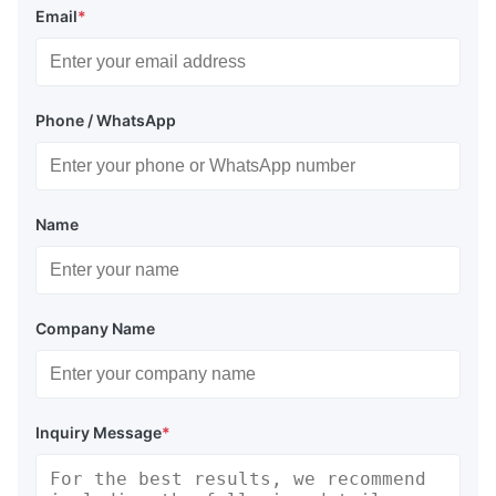
Email
*
Phone / WhatsApp
Name
Company Name
Inquiry Message
*