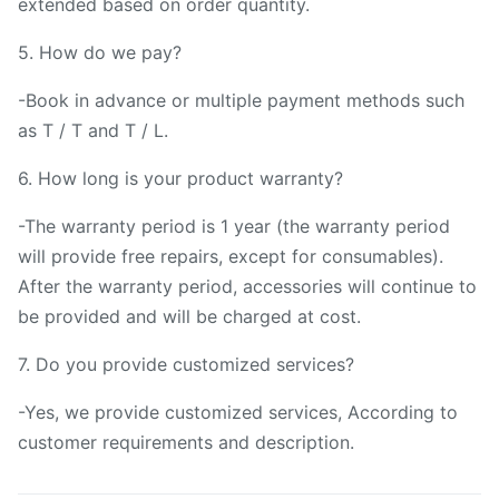
extended based on order quantity.
5. How do we pay?
-Book in advance or multiple payment methods such
as T / T and T / L.
6. How long is your product warranty?
-The warranty period is 1 year (the warranty period
will provide free repairs, except for consumables).
After the warranty period, accessories will continue to
be provided and will be charged at cost.
7. Do you provide customized services?
-Yes, we provide customized services, According to
customer requirements and description.