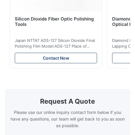
procesar varios conectores al mismo tiempo, la calidad del
pulido es uniforme y nuestra productividad ha mejorado
notablemente.
Silicon Dioxide Fiber Optic Polishing
Diamond Po
Tools
Optical Fi
O*r
O
Japan NTTAT ADS-127 Silicon Dioxide Final
Diamond Poli
Dec 9.2023
Polishing Film Model:ADS-127 Place of
Lapping Opt
Origin:Japan Quick Detail ● Evenly-sprayed
Fiber Optic 
Wir setzen diese Polieraufnahme aus rostfreiem Stahl täglich
particles on coated surface ● Good
Uniform disp
Contact Now
ein. Die Fixierung funktioniert zuverlässig, Verrutschen gibt es
intensity & flexility, suitable for polishing on
Good strengt
nicht mehr. Unsere Produktqualität hat sich merklich
different facets ● Suitable for polishing
polishing ac
verbessert.
with dry, water or oil medium ● The fiber
quality, sma
polishing ...
Suitable ...
S*i
S
Request A Quote
Jun 8.2023
Please use our online inquiry contact form below if you
هذا قالب التلميع من الفولاذ المقاوم للصدأ متانته عالية جداً،التثبيت دقيق
have any questions, our team will get back to you as soon
ولا يحدث انزلاق أثناء العمل، جودة المنتج أصبحت اتساقاً وخفضنا نسبة
as possible.
العيوب في المصنع بشكل ملحوظملحوظ.