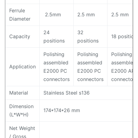
Ferrule
2.5mm
2.5 mm
2.5 mm
Diameter
24
32
Capacity
18 position
positions
positions
Polishing
Polishing
Polishing
assembled
assembled
assembled
Application
E2000 PC
E2000 PC
E2000 AP
connectors
connectors
connectors
Material
Stainless Steel s136
Dimension
174*174*26 mm
(L*W*H)
Net Weight
/ Gross