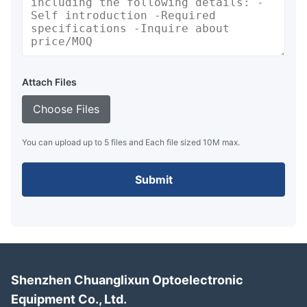
Attach Files
Choose Files
You can upload up to 5 files and Each file sized 10M max.
Submit
Shenzhen Chuanglixun Optoelectronic
Equipment Co., Ltd.