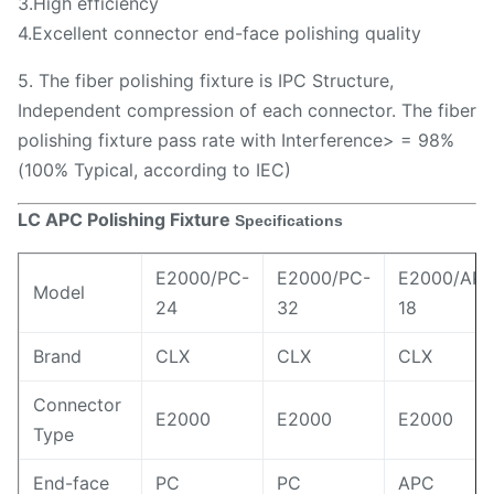
3.High efficiency
4.Excellent connector end-face polishing quality
5. The fiber polishing fixture is IPC Structure,
Independent compression of each connector. The fiber
polishing fixture pass rate with Interference> = 98%
(100% Typical, according to IEC)
LC APC Polishing Fixture
Specifications
E2000/PC-
E2000/PC-
E2000/APC
Model
24
32
18
Brand
CLX
CLX
CLX
Connector
E2000
E2000
E2000
Type
End-face
PC
PC
APC