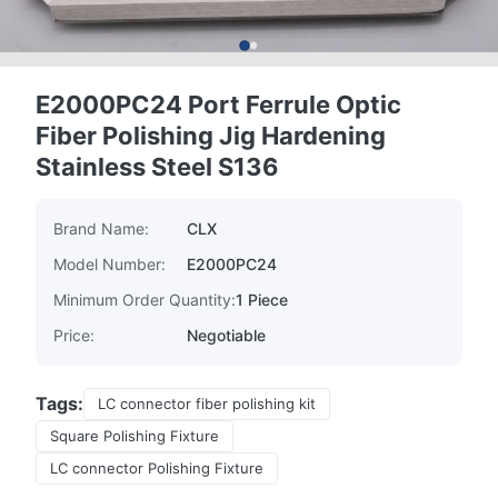
E2000PC24 Port Ferrule Optic
Fiber Polishing Jig Hardening
Stainless Steel S136
Brand Name:
CLX
Model Number:
E2000PC24
Minimum Order Quantity:
1 Piece
Price:
Negotiable
Tags:
LC connector fiber polishing kit
Square Polishing Fixture
LC connector Polishing Fixture