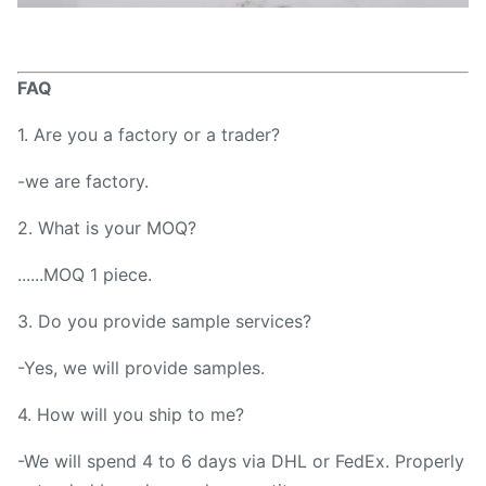
FAQ
1. Are you a factory or a trader?
-we are factory.
2. What is your MOQ?
......MOQ 1 piece.
3. Do you provide sample services?
-Yes, we will provide samples.
4. How will you ship to me?
-We will spend 4 to 6 days via DHL or FedEx. Properly