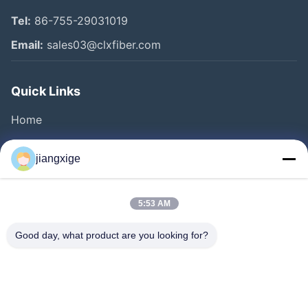
Tel:
86-755-29031019
Email:
sales03@clxfiber.com
Quick Links
Home
Products
jiangxige
About Us
Factory Tour
5:53 AM
Quality Control
Good day, what product are you looking for?
Contact Us
News
Cases