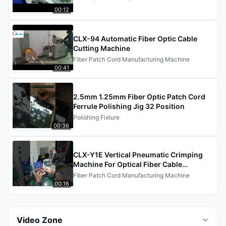
00:12
CLX-94 Automatic Fiber Optic Cable
Cutting Machine
Fiber Patch Cord Manufacturing Machine
00:41
2.5mm 1.25mm Fiber Optic Patch Cord
Ferrule Polishing Jig 32 Position
Polishing Fixture
00:36
CLX-Y1E Vertical Pneumatic Crimping
Machine For Optical Fiber Cable
Production Line
Fiber Patch Cord Manufacturing Machine
00:16
Video Zone