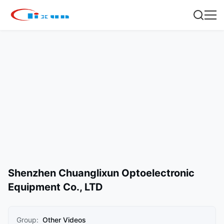
Shenzhen Chuanglixun Optoelectronic
Equipment Co., LTD
Group:
Other Videos