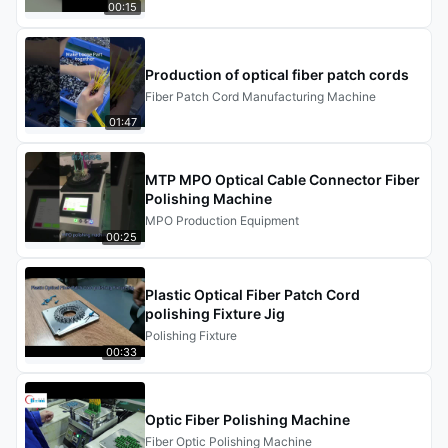
00:15
reliable manufacturing.
Production of optical fiber patch cords
Fiber Patch Cord Manufacturing Machine
01:47
MTP MPO Optical Cable Connector Fiber
Polishing Machine
MPO Production Equipment
00:25
Plastic Optical Fiber Patch Cord
polishing Fixture Jig
Polishing Fixture
00:33
Optic Fiber Polishing Machine
Fiber Optic Polishing Machine