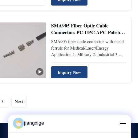
Description Fiber optic ceramic ferrule,
also known as ceramic plug body. The
fiber-optic connector has a precisely
aligned ...
SMA905 Fiber Optic Cable
Connectors PC UPC APC Polish
Metal Ferrule
SMA905 fiber optic connector with metal
ferrule for Medical/Laser/Energy
Application 1. Military 2. Industrial 3.
Laser Systems 4. Spectrometers 5. Medical
/ Surgical Specifications Mode SM MM
Inquiry Now
Polish UPC APC PC Insertion Loss
Typical ≤0.2dB Maximum ≤0.3dB
≤0.25dB Return Loss ≥50dB ≥65dB
≥35dB ...
5
Next
jiangxige