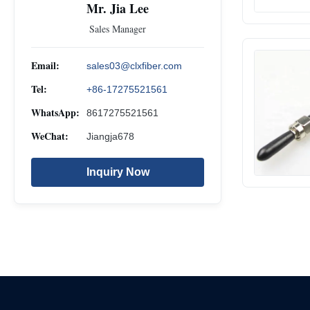
Mr. Jia Lee
Sales Manager
Email:
sales03@clxfiber.com
Tel:
+86-17275521561
WhatsApp:
8617275521561
WeChat:
Jiangja678
Inquiry Now