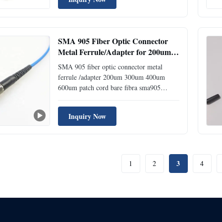
Telecom network 2. Ethernet network 3.
Optical communication equipment
Specification Fast ...
SMA 905 Fiber Optic Connector
Metal Ferrule/Adapter for 200um
300um 400um 600um Patch Cord
SMA 905 fiber optic connector metal
ferrule /adapter 200um 300um 400um
600um patch cord bare fibra sma905
Model:SMA 905 Place of
Origin:ShenZhen,China sma connector
Inquiry Now
Description The high precision SMA905
fiber optic connector is used, the core of
the end surface is finely ground, the
concentricity is ...
3
1
2
4