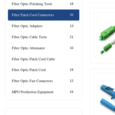
Fiber Optic Polishing Tools
18
Fiber Patch Cord Connectors
35
Fiber Optic Adapters
13
Fiber Optic Cable Tools
21
Fiber Optic Attenuator
10
Fiber Optic Patch Cord Cable
Fiber Optic Patch Cord
19
Fiber Optic Fast Connectors
12
MPO Production Equipment
24