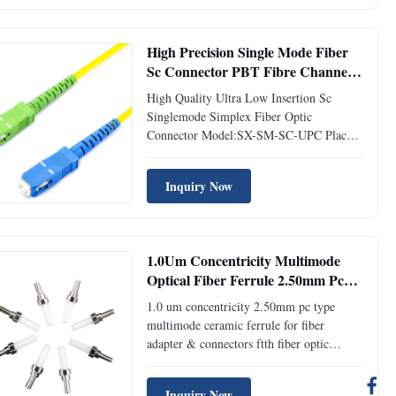
Features Low insertion loss and back
reflection loss Ferrule end surface pre-
domed ...
High Precision Single Mode Fiber
Sc Connector PBT Fibre Channel
Connector 5.0mm Boot
High Quality Ultra Low Insertion Sc
Singlemode Simplex Fiber Optic
Connector Model:SX-SM-SC-UPC Place
of Origin:ShenZhen,China Description
Fiber optic connector, or optical fiber
Inquiry Now
connector, is a component to terminate the
end of fiber optical cable, and enables
quicker connection and disconnection ...
1.0Um Concentricity Multimode
Optical Fiber Ferrule 2.50mm Pc
Type For Fiber Connectors
1.0 um concentricity 2.50mm pc type
multimode ceramic ferrule for fiber
adapter & connectors ftth fiber optic
ferrule Model:Ferrule-2.50mm-UPC-MM
Place of Origin:ShenZhen,China
Inquiry Now