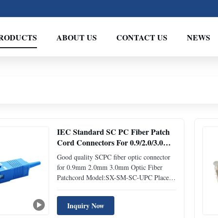
RODUCTS
ABOUT US
CONTACT US
NEWS
IEC Standard SC PC Fiber Patch
Cord Connectors For 0.9/2.0/3.0mm
Fiber Jumpers
Good quality SCPC fiber optic connector
for 0.9mm 2.0mm 3.0mm Optic Fiber
Patchcord Model:SX-SM-SC-UPC Place
of Origin:ShenZhen,China Description
Fiber optic connector has a screw thread
Inquiry Now
fitting into the adapter to provide a secure