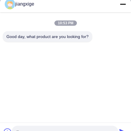
jiangxige
About Us
Factory Tour
10:53 PM
Quality Control
Good day, what product are you looking for?
Contact Us
News
Cases
Blog
Follow Us
©2021- Shenzhen Chuanglixun Optoelectronic Equipment Co., Ltd.. All