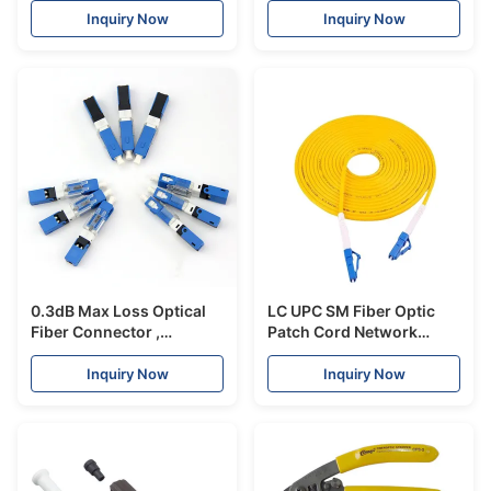
Connector
Inquiry Now
Inquiry Now
0.3dB Max Loss Optical
LC UPC SM Fiber Optic
Fiber Connector ,
Patch Cord Network
Telecom Cable Fast Ftth
Cable
Cable Connector
0.9mm/2.0mm/3.0mm
Inquiry Now
Inquiry Now
Good Exchangeability