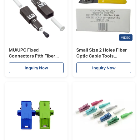
VIDEO
MU/UPC Fixed
Small Size 2 Holes Fiber
Connectors Ftth Fiber
Optic Cable Tools
Optic Attenuator Single
Stripping Tool 165mm
Mode 1dB 25dB
Length Yellow Handle
Inquiry Now
Inquiry Now