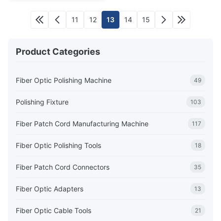
11
12
13
14
15
Product Categories
Fiber Optic Polishing Machine
49
Polishing Fixture
103
Fiber Patch Cord Manufacturing Machine
117
Fiber Optic Polishing Tools
18
Fiber Patch Cord Connectors
35
Fiber Optic Adapters
13
Fiber Optic Cable Tools
21