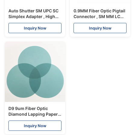
Auto Shutter SM UPC SC
0.9MM Fiber Optic Pigtail
Simplex Adapter , High
Connector , SM MM LC
Precision Lc To St
Optical Connector
Adapter
Temperature Control
Inquiry Now
Inquiry Now
D9 9um Fiber Optic
Diamond Lapping Paper
Lapping Film For Optical
Patch Cord
Inquiry Now