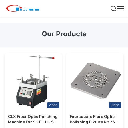
Our Products
VIDEO
VIDEO
CLX Fiber Optic Polishing
Foursquare Fibre Optic
Machine For SC FC LC ST
Polishing Fixture Kit 26
MU Patch Cord
Positions For FC