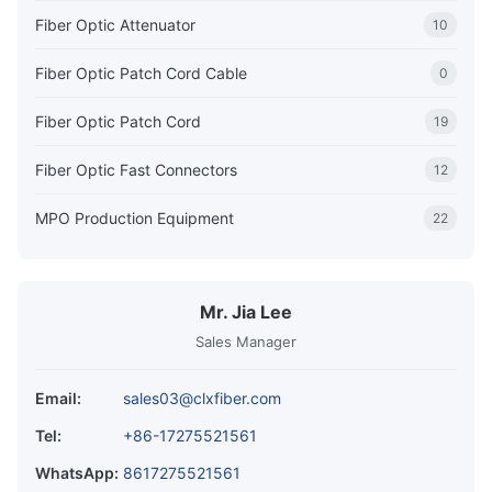
Fiber Optic Attenuator
10
Fiber Optic Patch Cord Cable
0
Fiber Optic Patch Cord
19
Fiber Optic Fast Connectors
12
MPO Production Equipment
22
Mr. Jia Lee
Sales Manager
Email:
sales03@clxfiber.com
Tel:
+86-17275521561
WhatsApp:
8617275521561