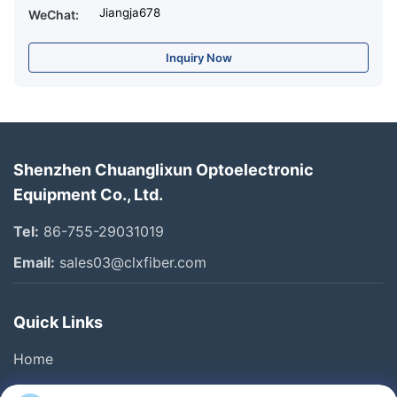
Jiangja678
WeChat:
Inquiry Now
Shenzhen Chuanglixun Optoelectronic
Equipment Co., Ltd.
Tel:
86-755-29031019
Email:
sales03@clxfiber.com
Quick Links
Home
Products